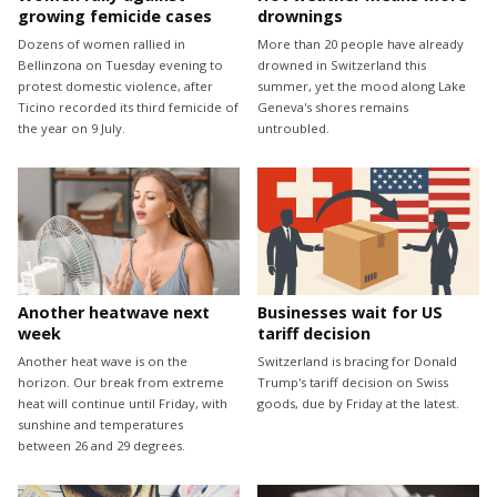
growing femicide cases
drownings
Dozens of women rallied in
More than 20 people have already
Bellinzona on Tuesday evening to
drowned in Switzerland this
protest domestic violence, after
summer, yet the mood along Lake
Ticino recorded its third femicide of
Geneva's shores remains
the year on 9 July.
untroubled.
Another heatwave next
Businesses wait for US
week
tariff decision
Another heat wave is on the
Switzerland is bracing for Donald
horizon. Our break from extreme
Trump's tariff decision on Swiss
heat will continue until Friday, with
goods, due by Friday at the latest.
sunshine and temperatures
between 26 and 29 degrees.