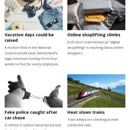
Vacation days could be
Online shoplifting climbs
raised
A US-born scam known as "digital
A motion filed in the National
shoplifting" is reaching Swiss online
Council would raise Switzerland's
shoppers.
legal minimum holiday from four
weeks to five for every employee.
Fake police caught after
Heat slows trains
car chase
Train delays are climbing as heat
A retiree in canton Vaud has turned
cracks the rails.