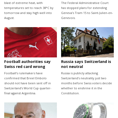
blast of extreme heat, with
The Federal Administrative Court
temperatures set to reach 38°C by
has stopped plans for extending
tomorrow and stay high well into
Geneva's Tram 15 to Saint-Julien-en-
August.
Genevois.
Football authorities say
Russia says Switzerland is
Swiss red card wrong
not neutral
Football's rulemakers have
Russia is publicly attacking
confirmed that Breel Embolo
Switzerland's neutrality just two
should not have been sent off in
months before Swiss voters decide
Switzerland's World Cup quarter-
whether to enshrine it in the
final against Argentina.
Constitution.