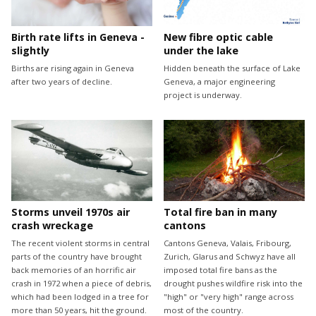
Birth rate lifts in Geneva -
New fibre optic cable
slightly
under the lake
Births are rising again in Geneva
Hidden beneath the surface of Lake
after two years of decline.
Geneva, a major engineering
project is underway.
Storms unveil 1970s air
Total fire ban in many
crash wreckage
cantons
The recent violent storms in central
Cantons Geneva, Valais, Fribourg,
parts of the country have brought
Zurich, Glarus and Schwyz have all
back memories of an horrific air
imposed total fire bans as the
crash in 1972 when a piece of debris,
drought pushes wildfire risk into the
which had been lodged in a tree for
"high" or "very high" range across
more than 50 years, hit the ground.
most of the country.