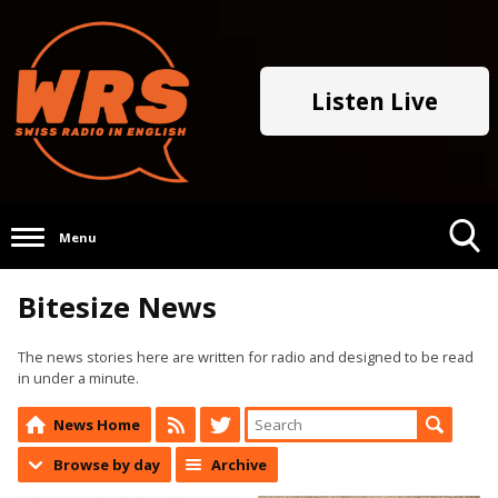
Listen Live
Menu
Toggle
Bitesize News
Search
Visibility
The news stories here are written for radio and designed to be read
in under a minute.
News Home
Browse by day
Archive