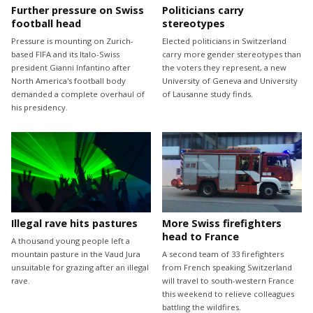
Further pressure on Swiss
Politicians carry
football head
stereotypes
Pressure is mounting on Zurich-
Elected politicians in Switzerland
based FIFA and its Italo-Swiss
carry more gender stereotypes than
president Gianni Infantino after
the voters they represent, a new
North America's football body
University of Geneva and University
demanded a complete overhaul of
of Lausanne study finds.
his presidency.
Illegal rave hits pastures
More Swiss firefighters
head to France
A thousand young people left a
mountain pasture in the Vaud Jura
A second team of 33 firefighters
unsuitable for grazing after an illegal
from French speaking Switzerland
rave.
will travel to south-western France
this weekend to relieve colleagues
battling the wildfires.