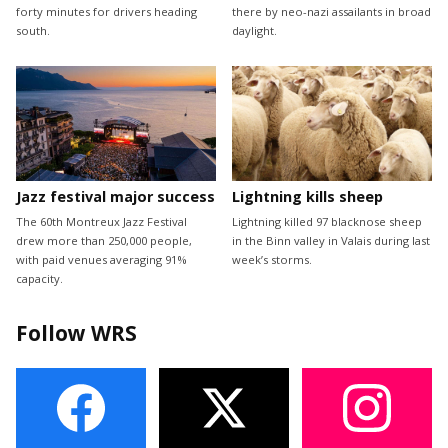
forty minutes for drivers heading
there by neo-nazi assailants in broad
south.
daylight.
Jazz festival major success
Lightning kills sheep
The 60th Montreux Jazz Festival
Lightning killed 97 blacknose sheep
drew more than 250,000 people,
in the Binn valley in Valais during last
with paid venues averaging 91%
week’s storms.
capacity.
Follow WRS