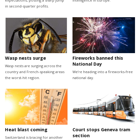
expectations, posting a sharp jump
intelligence in Europe.
in second-quarter profits.
Wasp nests surge
Fireworks banned this
National Day
Wasp nests are surging across the
country and French-speaking areas
We’re heading into a fireworks-free
the worst-hit region.
national day.
Heat blast coming
Court stops Geneva tram
section
Switzerland is bracing for another