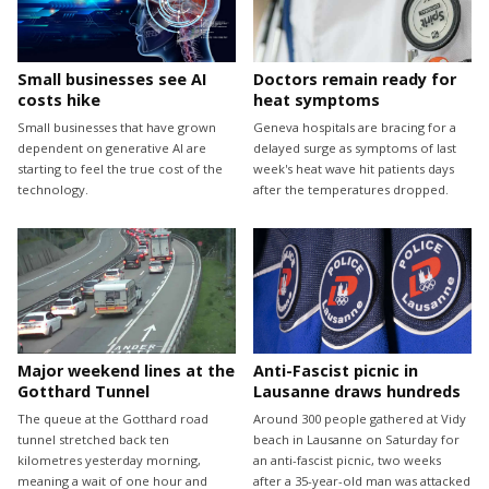
Small businesses see AI
Doctors remain ready for
costs hike
heat symptoms
Small businesses that have grown
Geneva hospitals are bracing for a
dependent on generative AI are
delayed surge as symptoms of last
starting to feel the true cost of the
week's heat wave hit patients days
technology.
after the temperatures dropped.
Major weekend lines at the
Anti-Fascist picnic in
Gotthard Tunnel
Lausanne draws hundreds
The queue at the Gotthard road
Around 300 people gathered at Vidy
tunnel stretched back ten
beach in Lausanne on Saturday for
kilometres yesterday morning,
an anti-fascist picnic, two weeks
meaning a wait of one hour and
after a 35-year-old man was attacked