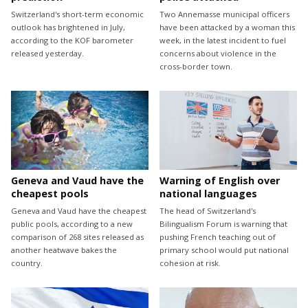
Switzerland's short-term economic
Two Annemasse municipal officers
outlook has brightened in July,
have been attacked by a woman this
according to the KOF barometer
week, in the latest incident to fuel
released yesterday.
concerns about violence in the
cross-border town.
Geneva and Vaud have the
Warning of English over
cheapest pools
national languages
Geneva and Vaud have the cheapest
The head of Switzerland's
public pools, according to a new
Bilingualism Forum is warning that
comparison of 268 sites released as
pushing French teaching out of
another heatwave bakes the
primary school would put national
country.
cohesion at risk.