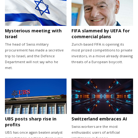
Mysterious meeting with
FIFA slammed by UEFA for
Israel
commercial plans
The head of Swiss military
Zurich-based FIFA is opening its
procurement has made a secretive
most prized competitions to private
trip to Israel, and the Defence
investors, in a move already drawing
Department will not say who he
threats of a European boycott.
met.
UBS posts sharp rise in
Switzerland embraces AI
profits
Swiss workers are the most
UBS has once again beaten analyst
enthusiastic users of artificial