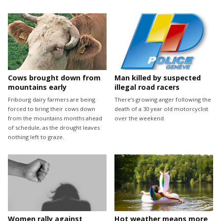
Cows brought down from
Man killed by suspected
mountains early
illegal road racers
Fribourg dairy farmers are being
There’s growing anger following the
forced to bring their cows down
death of a 30 year old motorcyclist
from the mountains months ahead
over the weekend.
of schedule, as the drought leaves
nothing left to graze.
Women rally against
Hot weather means more