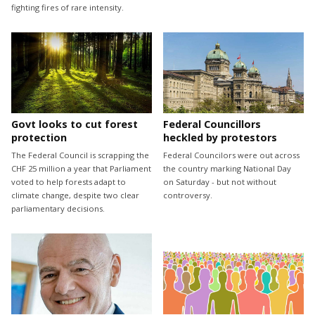
fighting fires of rare intensity.
Govt looks to cut forest
Federal Councillors
protection
heckled by protestors
The Federal Council is scrapping the
Federal Councilors were out across
CHF 25 million a year that Parliament
the country marking National Day
voted to help forests adapt to
on Saturday - but not without
climate change, despite two clear
controversy.
parliamentary decisions.