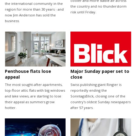
cooler and more stable air across
the international community in the
the country and no thunderstorm
region for more than 30 years - and
risk until Friday.
now Jim Anderson has sold the
business.
Penthouse flats lose
Major Sunday paper set to
appeal
close
The most sought-after apartments,
Swiss publishing giant Ringier is
top-floor attic flats with big windows
reportedly ending the
and lake views, are starting to lose
SonntagsBlick, closing one of the
their appeal as summers grow
country's oldest Sunday newspapers
hotter.
after 57 years.