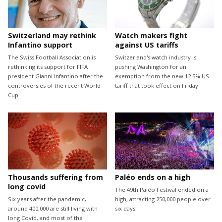
Switzerland may rethink
Watch makers fight
Infantino support
against US tariffs
The Swiss Football Association is
Switzerland's watch industry is
rethinking its support for FIFA
pushing Washington for an
president Gianni Infantino after the
exemption from the new 12.5% US
controversies of the recent World
tariff that took effect on Friday.
Cup.
Thousands suffering from
Paléo ends on a high
long covid
The 49th Paléo Festival ended on a
Six years after the pandemic,
high, attracting 250,000 people over
around 400,000 are still living with
six days.
long Covid, and most of the