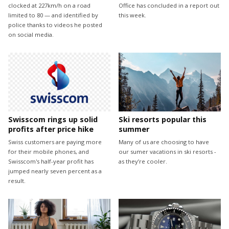
clocked at 227km/h on a road
Office has concluded in a report out
limited to 80 — and identified by
this week.
police thanks to videos he posted
on social media.
Swisscom rings up solid
Ski resorts popular this
profits after price hike
summer
Swiss customers are paying more
Many of us are choosing to have
for their mobile phones, and
our sumer vacations in ski resorts -
Swisscom's half-year profit has
as they’re cooler.
jumped nearly seven percent as a
result.