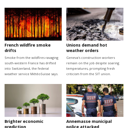
French wildfire smoke
Unions demand hot
drifts
weather orders
Smoke from the wildfires ravaging
Geneva's construction workers
south-western France has drifted
remain on the job despite soaring
into Switzerland, the federal
temperatures, prompting fresh
weather service MétéoSuisse says.
criticism from the SIT union.
Brighter economic
Annemasse municipal
prediction
police attacked