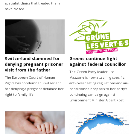
specialist clinics that treated them
have closed.
Switzerland slammed for
Greens continue fight
denying pregnant prisoner
against federal councillor
visit from the father
The Green Party leader Lisa
The European Court of Human
Mazzone is now attaching specific
Rights has condemned Switzerland
anti-overheating regulations and air-
for denying a pregnant detainee her
conditioned hospitals to her party's
right to family life.
continuing campaign against
Environment Minister Albert Rösti.