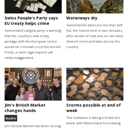
Swiss People's Party says
Waterways dry
EU treaty helps crime
Switzerland's dams are less than half
Switzerland's largest party is warning
full, the lowest level in two decades,
that the country's new treaty
after weeks of heat and no rain have
package with the European Union
drained rivers and lakes across the
would let criminals cross the border
country.
freely, a claim legal experts call
vastly exaggerated.
Jim's British Market
Storms possible at end of
changes hands
week
The heatwave is taking a break this
Audio
week, with MeteoSwiss forecasting
Jim's British Market has been serving