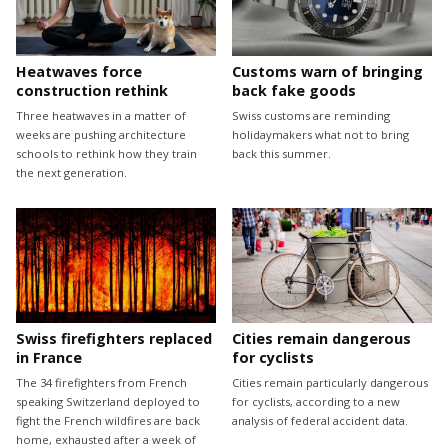
Heatwaves force
Customs warn of bringing
construction rethink
back fake goods
Three heatwaves in a matter of
Swiss customs are reminding
weeks are pushing architecture
holidaymakers what not to bring
schools to rethink how they train
back this summer.
the next generation.
Swiss firefighters replaced
Cities remain dangerous
in France
for cyclists
The 34 firefighters from French
Cities remain particularly dangerous
speaking Switzerland deployed to
for cyclists, according to a new
fight the French wildfires are back
analysis of federal accident data.
home, exhausted after a week of