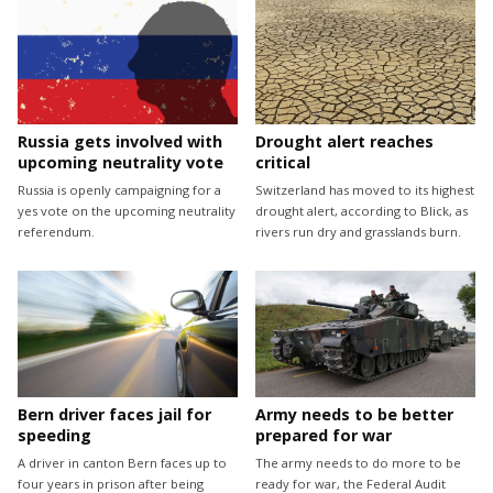
Drought alert reaches
Russia gets involved with
critical
upcoming neutrality vote
Switzerland has moved to its highest
Russia is openly campaigning for a
drought alert, according to Blick, as
yes vote on the upcoming neutrality
rivers run dry and grasslands burn.
referendum.
Bern driver faces jail for
Army needs to be better
speeding
prepared for war
A driver in canton Bern faces up to
The army needs to do more to be
four years in prison after being
ready for war, the Federal Audit