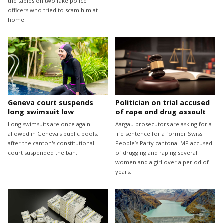
the tables on two fake police
officers who tried to scam him at
home.
Geneva court suspends
Politician on trial accused
long swimsuit law
of rape and drug assault
Long swimsuits are once again
Aargau prosecutors are asking for a
allowed in Geneva's public pools,
life sentence for a former Swiss
after the canton's constitutional
People’s Party cantonal MP accused
court suspended the ban.
of drugging and raping several
women and a girl over a period of
years.