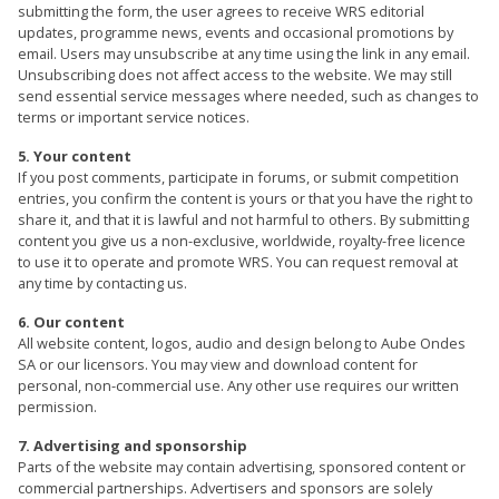
submitting the form, the user agrees to receive WRS editorial
updates, programme news, events and occasional promotions by
email. Users may unsubscribe at any time using the link in any email.
Unsubscribing does not affect access to the website. We may still
send essential service messages where needed, such as changes to
terms or important service notices.
5. Your content
If you post comments, participate in forums, or submit competition
entries, you confirm the content is yours or that you have the right to
share it, and that it is lawful and not harmful to others. By submitting
content you give us a non-exclusive, worldwide, royalty-free licence
to use it to operate and promote WRS. You can request removal at
any time by contacting us.
6. Our content
All website content, logos, audio and design belong to Aube Ondes
SA or our licensors. You may view and download content for
personal, non-commercial use. Any other use requires our written
permission.
7. Advertising and sponsorship
Parts of the website may contain advertising, sponsored content or
commercial partnerships. Advertisers and sponsors are solely