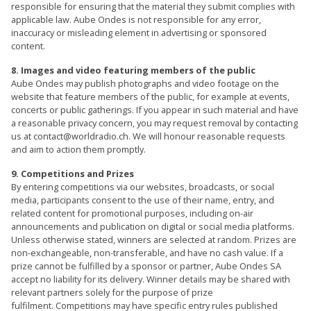
responsible for ensuring that the material they submit complies with
applicable law. Aube Ondes is not responsible for any error,
inaccuracy or misleading element in advertising or sponsored
content.
8. Images and video featuring members of the public
Aube Ondes may publish photographs and video footage on the
website that feature members of the public, for example at events,
concerts or public gatherings. If you appear in such material and have
a reasonable privacy concern, you may request removal by contacting
us at contact@worldradio.ch. We will honour reasonable requests
and aim to action them promptly.
9. Competitions and Prizes
By entering competitions via our websites, broadcasts, or social
media, participants consent to the use of their name, entry, and
related content for promotional purposes, including on-air
announcements and publication on digital or social media platforms.
Unless otherwise stated, winners are selected at random. Prizes are
non-exchangeable, non-transferable, and have no cash value. If a
prize cannot be fulfilled by a sponsor or partner, Aube Ondes SA
accept no liability for its delivery. Winner details may be shared with
relevant partners solely for the purpose of prize
fulfilment. Competitions may have specific entry rules published