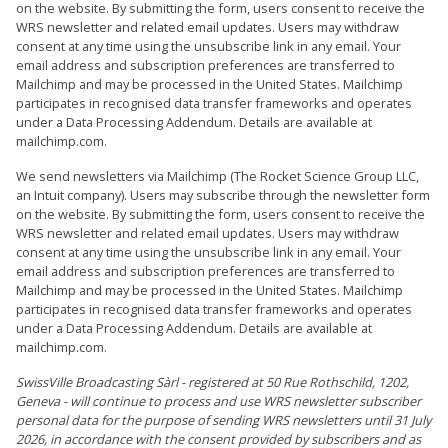
on the website. By submitting the form, users consent to receive the
WRS newsletter and related email updates. Users may withdraw
consent at any time using the unsubscribe link in any email. Your
email address and subscription preferences are transferred to
Mailchimp and may be processed in the United States. Mailchimp
participates in recognised data transfer frameworks and operates
under a Data Processing Addendum. Details are available at
mailchimp.com.
We send newsletters via Mailchimp (The Rocket Science Group LLC,
an Intuit company). Users may subscribe through the newsletter form
on the website. By submitting the form, users consent to receive the
WRS newsletter and related email updates. Users may withdraw
consent at any time using the unsubscribe link in any email. Your
email address and subscription preferences are transferred to
Mailchimp and may be processed in the United States. Mailchimp
participates in recognised data transfer frameworks and operates
under a Data Processing Addendum. Details are available at
mailchimp.com.
SwissVille Broadcasting Sàrl - registered at 50 Rue Rothschild, 1202,
Geneva - will continue to process and use WRS newsletter subscriber
personal data for the purpose of sending WRS newsletters until 31 July
2026, in accordance with the consent provided by subscribers and as