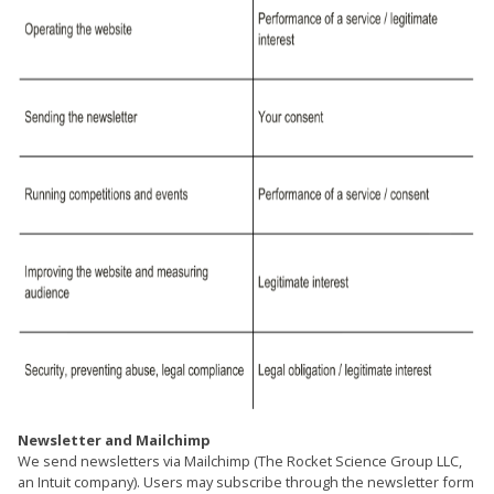
Newsletter and Mailchimp
We send newsletters via Mailchimp (The Rocket Science Group LLC,
an Intuit company). Users may subscribe through the newsletter form