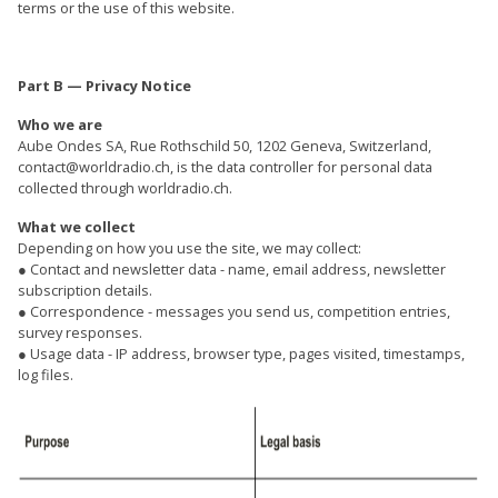
terms or the use of this website.
Part B — Privacy Notice
Who we are
Aube Ondes SA, Rue Rothschild 50, 1202 Geneva, Switzerland,
contact@worldradio.ch, is the data controller for personal data
collected through worldradio.ch.
What we collect
Depending on how you use the site, we may collect:
● Contact and newsletter data - name, email address, newsletter
subscription details.
● Correspondence - messages you send us, competition entries,
survey responses.
● Usage data - IP address, browser type, pages visited, timestamps,
log files.