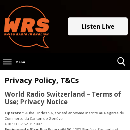
Listen Live
Menu
Toggle
Privacy Policy, T&Cs
Search
Visibility
World Radio Switzerland – Terms of
Use; Privacy Notice
Operator:
Aube Ondes SA, société anonyme inscrite au Registre du
Commerce du Canton de Genève
UID:
CHE-152.317.887
Registered office:
Rue Rothschild 50, 1202 Genève, Switzerland