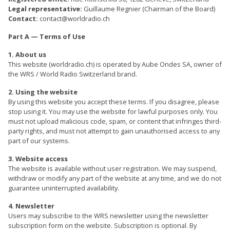
Legal representative:
Guillaume Regnier (Chairman of the Board)
Contact:
contact@worldradio.ch
Part A — Terms of Use
1. About us
This website (worldradio.ch) is operated by Aube Ondes SA, owner of
the WRS / World Radio Switzerland brand.
2. Using the website
By using this website you accept these terms. If you disagree, please
stop using it. You may use the website for lawful purposes only. You
must not upload malicious code, spam, or content that infringes third-
party rights, and must not attempt to gain unauthorised access to any
part of our systems.
3. Website access
The website is available without user registration. We may suspend,
withdraw or modify any part of the website at any time, and we do not
guarantee uninterrupted availability.
4. Newsletter
Users may subscribe to the WRS newsletter using the newsletter
subscription form on the website. Subscription is optional. By