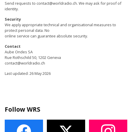
Send requests to contact@worldradio.ch. We may ask for proof of
identity.
Security
We apply appropriate technical and organisational measures to
protect personal data. No
online service can guarantee absolute security.
Contact
Aube Ondes SA
Rue Rothschild 50, 1202 Geneva
contact@worldradio.ch
Last updated: 26 May 2026
Follow WRS