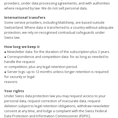
providers, under data processing agreements, and with authorities
where required by law. We do not sell personal data.
International transfers
Some service providers, including Mailchimp, are based outside
Switzerland. Where data is transferred to a country without adequate
protection, we rely on recognised contractual safeguards under
Swiss law.
How long we keep it
● Newsletter data: for the duration of the subscription plus 3 years.
● Correspondence and competition data: for as long as needed to
handle the request
or competition, plus any legal retention period.
● Server logs: up to 12 months unless longer retention is required
for security or legal
reasons.
Your rights
Under Swiss data protection law you may request access to your
personal data, request correction of inaccurate data, request
deletion subject to legal retention obligations, withdraw newsletter
consent at any time, and lodge a complaint with the Swiss Federal
Data Protection and Information Commissioner (FDPIC).