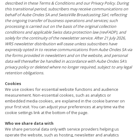
described in these Terms & Conditions and our Privacy Policy. During
this transitional period, subscribers may receive communications on
behalf of Aube Ondes SA and SwissVille Broadcasting Sàrl, reflecting
the ongoing transfer of business operations and services; such
processing is carried out on the basis of the original collection
conditions and applicable Swiss data protection law (revFADP), and
solely for the continuity of the newsletter service. After 21 July 2026,
WRS newsletter distribution will cease unless subscribers have
expressly opted in to receive communications from Aube Ondes SA via
the forms provided in newsletters and on the website, and personal
data will thereafter be handled in accordance with Aube Ondes SA’s
privacy policy or deleted where no longer required, subject to any legal
retention obligations.
Cookies
We use cookies for essential website functions and audience
measurement. Non-essential cookies, such as analytics or
embedded media cookies, are explained in the cookie banner on
your first visit. You can adjust your preferences at any time via the
cookie settings link at the bottom of the page.
Who we share data with
We share personal data only with service providers helping us
operate the website, such as hosting, newsletter and analytics