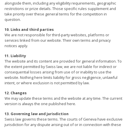
alongside them, including any eligibility requirements, geographic
restrictions or prize details. Those specific rules supplement and
take priority over these general terms for the competition in
question.
10. Links and third parties
We are not responsible for third-party websites, platforms or
services linked from our website. Their own terms and privacy
notices apply.
11. Liability
The website and its content are provided for general information. To
the extent permitted by Swiss law, we are not liable for indirect or
consequential losses arising from use of or inability to use the
website. Nothing here limits liability for gross negligence, unlawful
intent, or where exclusion is not permitted by law.
12. Changes
We may update these terms and the website at any time. The current
version is always the one published here.
13. Governing law and jurisdiction
Swiss law governs these terms. The courts of Geneva have exclusive
jurisdiction for any dispute arising out of or in connection with these