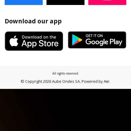
Download our app
All rights reserved.
© Copyright 2026 Aube Ondes SA. Powered by
Aiir
.