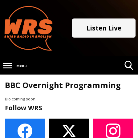
Listen Live
Menu
Toggle
BBC Overnight Programming
Search
Visibility
Bio coming soon.
Follow WRS