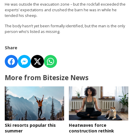
He was outside the evacuation zone – but the rockfall exceeded the
experts’ expectations and crushed the barn he was in while he
tended his sheep.
The body hasn’t yet been formally identified, but the man is the only
person who’s listed as missing.
Share
More from Bitesize News
Ski resorts popular this
Heatwaves force
summer
construction rethink