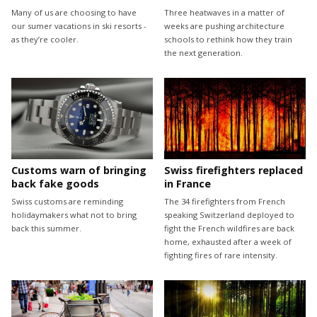
Many of us are choosing to have
Three heatwaves in a matter of
our sumer vacations in ski resorts -
weeks are pushing architecture
as they’re cooler.
schools to rethink how they train
the next generation.
Customs warn of bringing
Swiss firefighters replaced
back fake goods
in France
Swiss customs are reminding
The 34 firefighters from French
holidaymakers what not to bring
speaking Switzerland deployed to
back this summer.
fight the French wildfires are back
home, exhausted after a week of
fighting fires of rare intensity.