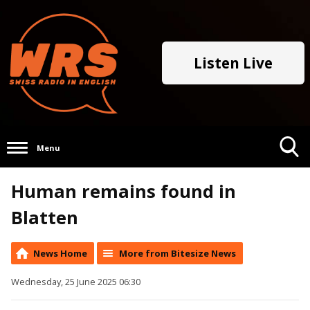
Listen Live
Menu
Toggle
Human remains found in
Search
Visibility
Blatten
News Home
More from Bitesize News
Wednesday, 25 June 2025 06:30