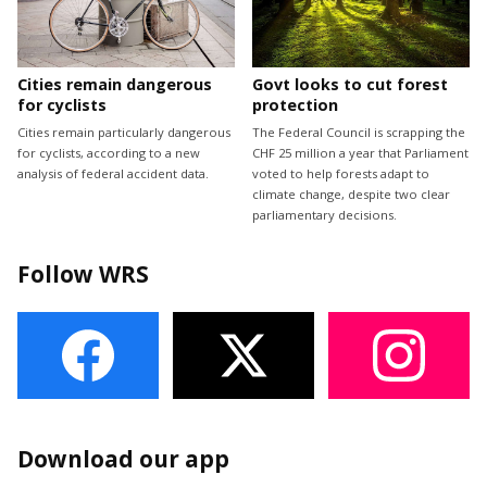
Cities remain dangerous
Govt looks to cut forest
for cyclists
protection
Cities remain particularly dangerous
The Federal Council is scrapping the
for cyclists, according to a new
CHF 25 million a year that Parliament
analysis of federal accident data.
voted to help forests adapt to
climate change, despite two clear
parliamentary decisions.
Follow WRS
Download our app