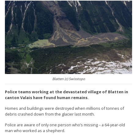
Blatten (c) Swisstopo
Police teams working at the devastated village of Blatten in
canton Valais have found human remains.
Homes and buildings were destroyed when millions of tonnes of
debris crashed down from the glacier last month.
Police are aware of only one person who’s missing – a 64-year-old
man who worked as a shepherd.