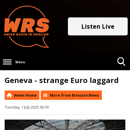
Listen Live
Menu
Toggle
Geneva - strange Euro laggard
Search
Visibility
News Home
More from Bitesize News
Tuesday, 1 July 2025 06:30