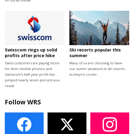
on social media.
Swisscom rings up solid
Ski resorts popular this
profits after price hike
summer
Swiss customers are paying more
Many of us are choosing to have
for their mobile phones, and
our sumer vacations in ski resorts -
Swisscom's half-year profit has
as they’re cooler.
jumped nearly seven percent as a
result.
Follow WRS