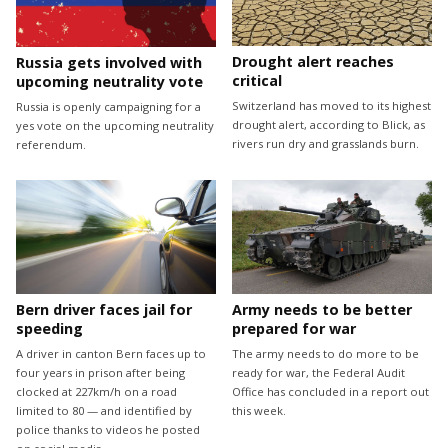
Drought alert reaches
Russia gets involved with
critical
upcoming neutrality vote
Switzerland has moved to its highest
Russia is openly campaigning for a
drought alert, according to Blick, as
yes vote on the upcoming neutrality
rivers run dry and grasslands burn.
referendum.
Bern driver faces jail for
Army needs to be better
speeding
prepared for war
A driver in canton Bern faces up to
The army needs to do more to be
four years in prison after being
ready for war, the Federal Audit
clocked at 227km/h on a road
Office has concluded in a report out
limited to 80 — and identified by
this week.
police thanks to videos he posted