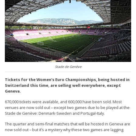
Stade de Genève
Tickets for the Women’s Euro Championships, being hosted in
Switzerland this time, are selling well everywhere, except
Geneva.
670,000 tickets were available, and 600,000 have been sold. Most
venues are now sold out – except two games due to be played at the
Stade de Genève: Denmark-Sweden and Portugal-Italy.
The quarter and semi-final matches that will be hosted in Geneva are
now sold out – but it’s a mystery why these two games are lagging.