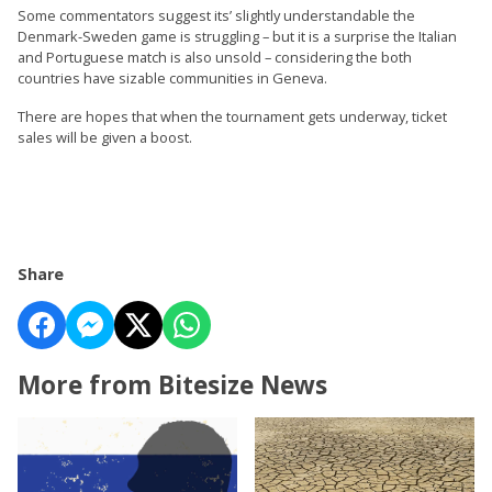
Some commentators suggest its’ slightly understandable the
Denmark-Sweden game is struggling – but it is a surprise the Italian
and Portuguese match is also unsold – considering the both
countries have sizable communities in Geneva.
There are hopes that when the tournament gets underway, ticket
sales will be given a boost.
Share
More from Bitesize News