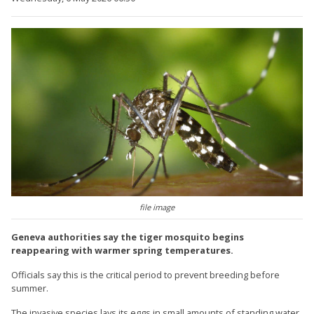
file image
Geneva authorities say the tiger mosquito begins
reappearing with warmer spring temperatures.
Officials say this is the critical period to prevent breeding before
summer.
The invasive species lays its eggs in small amounts of standing water,