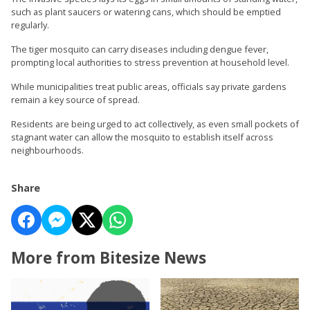
such as plant saucers or watering cans, which should be emptied
regularly.
The tiger mosquito can carry diseases including dengue fever,
prompting local authorities to stress prevention at household level.
While municipalities treat public areas, officials say private gardens
remain a key source of spread.
Residents are being urged to act collectively, as even small pockets of
stagnant water can allow the mosquito to establish itself across
neighbourhoods.
Share
More from Bitesize News