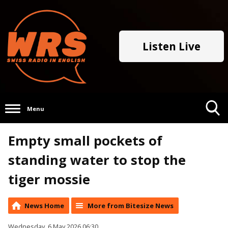
Listen Live
Menu
Toggle
Empty small pockets of
Search
Visibility
standing water to stop the
tiger mossie
News Home
More from Bitesize News
Wednesday, 6 May 2026 06:30