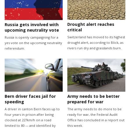
Drought alert reaches
Russia gets involved with
critical
upcoming neutrality vote
Switzerland has moved to its highest
Russia is openly campaigning for a
drought alert, according to Blick, as
yes vote on the upcoming neutrality
rivers run dry and grasslands burn.
referendum.
Bern driver faces jail for
Army needs to be better
speeding
prepared for war
A driver in canton Bern faces up to
The army needs to do more to be
four years in prison after being
ready for war, the Federal Audit
clocked at 227km/h on a road
Office has concluded in a report out
limited to 80 — and identified by
this week.