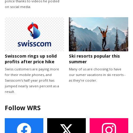
police thanks to videos he posted
on social media.
Swisscom rings up solid
Ski resorts popular this
profits after price hike
summer
Swiss customers are paying more
Many of us are choosing to have
for their mobile phones, and
our sumer vacations in ski resorts -
Swisscom's half-year profit has
as they’re cooler.
jumped nearly seven percent as a
result.
Follow WRS