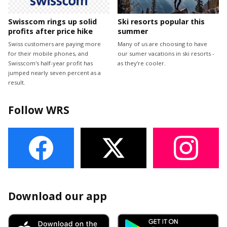
Swisscom rings up solid
Ski resorts popular this
profits after price hike
summer
Swiss customers are paying more
Many of us are choosing to have
for their mobile phones, and
our sumer vacations in ski resorts -
Swisscom's half-year profit has
as they’re cooler.
jumped nearly seven percent as a
result.
Follow WRS
Download our app