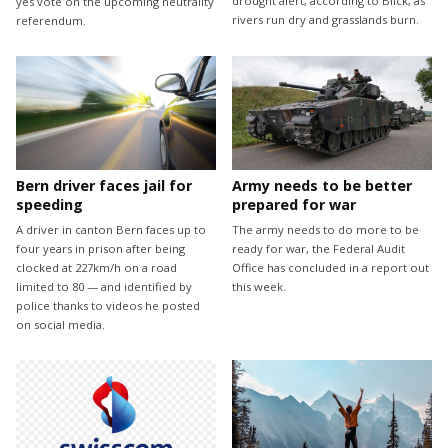
drought alert, according to Blick, as
yes vote on the upcoming neutrality
rivers run dry and grasslands burn.
referendum.
Bern driver faces jail for
Army needs to be better
speeding
prepared for war
A driver in canton Bern faces up to
The army needs to do more to be
four years in prison after being
ready for war, the Federal Audit
clocked at 227km/h on a road
Office has concluded in a report out
limited to 80 — and identified by
this week.
police thanks to videos he posted
on social media.