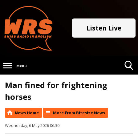
Listen Live
Menu
Toggle
Man fined for frightening
Search
Visibility
horses
News Home
More from Bitesize News
Wednesday, 6 May 2026 06:30