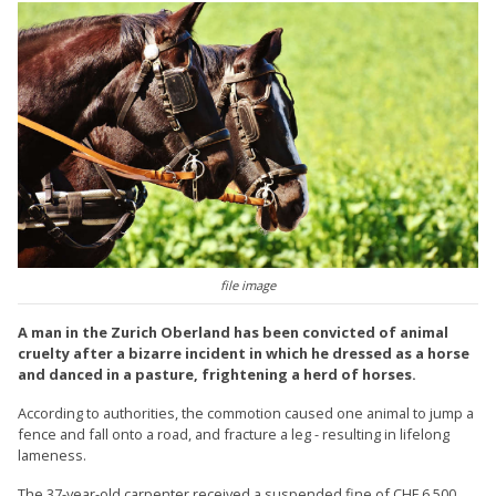
file image
A man in the Zurich Oberland has been convicted of animal
cruelty after a bizarre incident in which he dressed as a horse
and danced in a pasture, frightening a herd of horses.
According to authorities, the commotion caused one animal to jump a
fence and fall onto a road, and fracture a leg - resulting in lifelong
lameness.
The 37-year-old carpenter received a suspended fine of CHF 6,500,