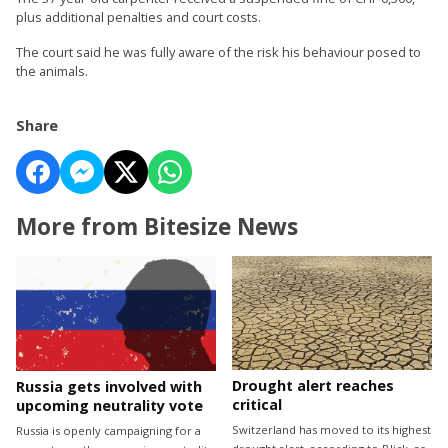
plus additional penalties and court costs.
The court said he was fully aware of the risk his behaviour posed to
the animals.
Share
More from Bitesize News
Drought alert reaches
Russia gets involved with
critical
upcoming neutrality vote
Switzerland has moved to its highest
Russia is openly campaigning for a