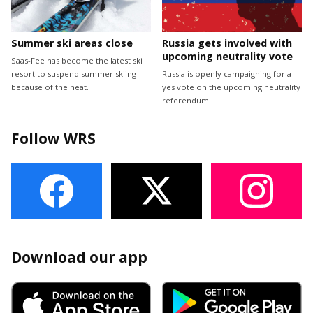
Summer ski areas close
Russia gets involved with
upcoming neutrality vote
Saas-Fee has become the latest ski
resort to suspend summer skiing
Russia is openly campaigning for a
because of the heat.
yes vote on the upcoming neutrality
referendum.
Follow WRS
Download our app