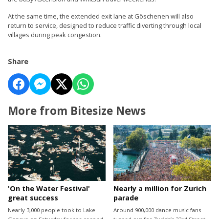
At the same time, the extended exit lane at Göschenen will also
return to service, designed to reduce traffic diverting through local
villages during peak congestion.
Share
More from Bitesize News
'On the Water Festival'
Nearly a million for Zurich
great success
parade
Nearly 3,000 people took to Lake
Around 900,000 dance music fans