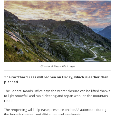
Gotthard Pass - file image
The Gotthard Pass will reopen on Friday, which is earlier than
planned.
The Federal Roads Office says the winter closure can be lifted thanks
to light snowfall and rapid clearing and repair work on the mountain
route.
The reopening will help ease pressure on the A2 autoroute during
the busy Ascension and Whitsun travel weekends.