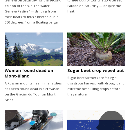
Geneva on Saturday for the second
turned out for Zurich’s 33rd Street
edition of the ‘On The Water
Parade on Saturday — despite the
Geneva Festival’ — dancing from
heat.
their boats to music blasted out in
360 degrees from a floating barge.
Woman found dead on
Sugar beet crop wiped out
Mont-Blanc
Sugar beet farmers are facing a
A Russian mountaineer in her sixties
disastrous harvest, with drought and
has been found dead in a crevasse
extreme heat killing crops before
on the Glacier du Tour on Mont
they mature.
Blanc.