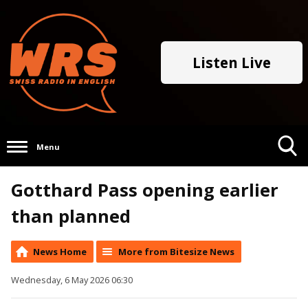
Listen Live
Menu
Toggle
Gotthard Pass opening earlier
Search
Visibility
than planned
News Home
More from Bitesize News
Wednesday, 6 May 2026 06:30