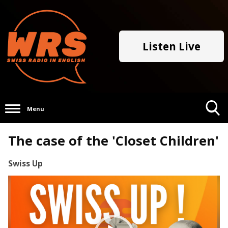
Listen Live
Menu
Toggle
The case of the 'Closet Children'
Search
Visibility
Swiss Up
Video
Player