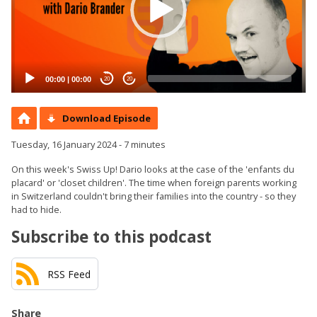
00:00
|
00:00
20
20
Download Episode
Tuesday, 16 January 2024 - 7 minutes
On this week's Swiss Up! Dario looks at the case of the 'enfants du
placard' or 'closet children'. The time when foreign parents working
in Switzerland couldn't bring their families into the country - so they
had to hide.
Subscribe to this podcast
RSS Feed
Share