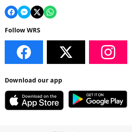
Follow WRS
Download our app