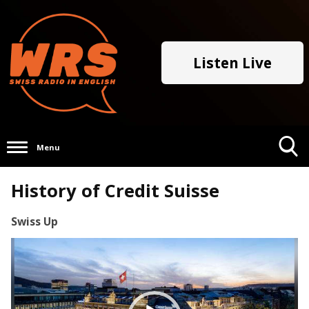
Listen Live
Menu
Toggle
History of Credit Suisse
Search
Visibility
Swiss Up
Video
Player