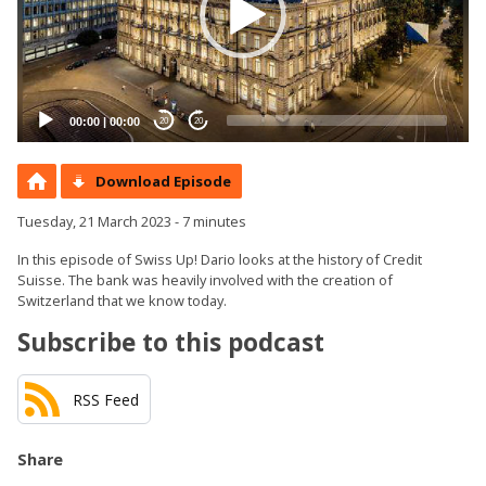
00:00
|
00:00
20
20
Download Episode
Tuesday, 21 March 2023 - 7 minutes
In this episode of Swiss Up! Dario looks at the history of Credit
Suisse. The bank was heavily involved with the creation of
Switzerland that we know today.
Subscribe to this podcast
RSS Feed
Share