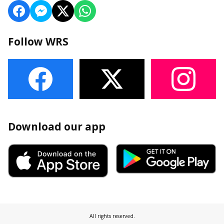
Follow WRS
Download our app
All rights reserved.