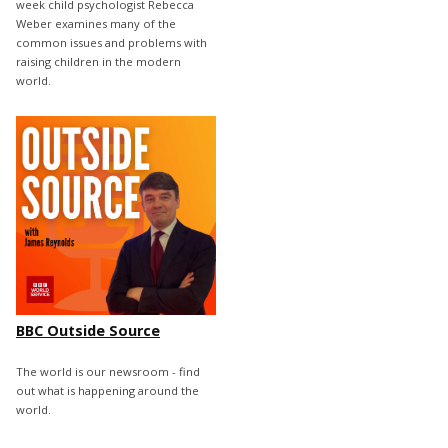
week child psychologist Rebecca
Weber examines many of the
common issues and problems with
raising children in the modern
world.
BBC Outside Source
The world is our newsroom - find
out what is happening around the
world.