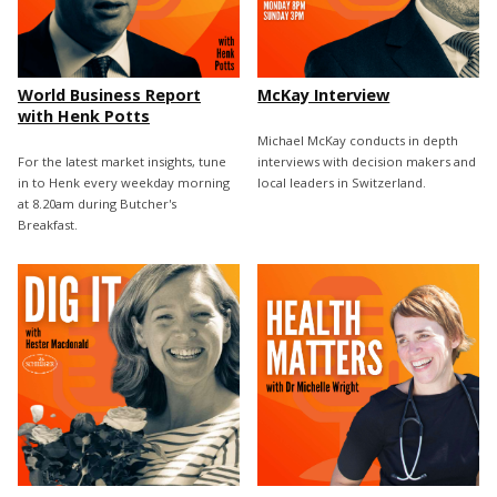
World Business Report
McKay Interview
with Henk Potts
Michael McKay conducts in depth
For the latest market insights, tune
interviews with decision makers and
in to Henk every weekday morning
local leaders in Switzerland.
at 8.20am during Butcher's
Breakfast.