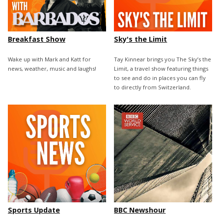
Breakfast Show
Sky's the Limit
Wake up with Mark and Katt for
Tay Kinnear brings you The Sky’s the
news, weather, music and laughs!
Limit, a travel show featuring things
to see and do in places you can fly
to directly from Switzerland.
Sports Update
BBC Newshour