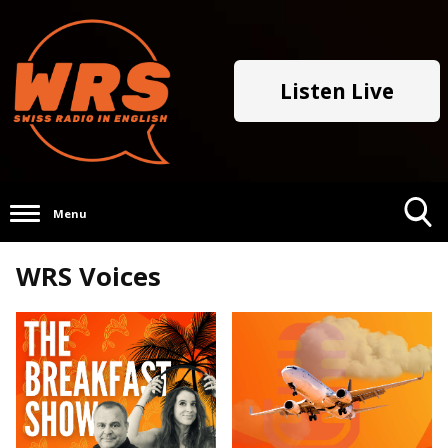
Listen Live
Menu
Toggle
WRS Voices
Search
Visibility