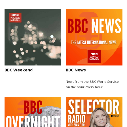
BBC Weekend
BBC News
News from the BBC World Service,
on the hour every hour.