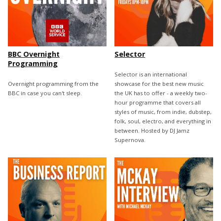
BBC Overnight
Selector
Programming
Selector is an international
Overnight programming from the
showcase for the best new music
BBC in case you can't sleep.
the UK has to offer - a weekly two-
hour programme that covers all
styles of music, from indie, dubstep,
folk, soul, electro, and everything in
between. Hosted by DJ Jamz
Supernova.