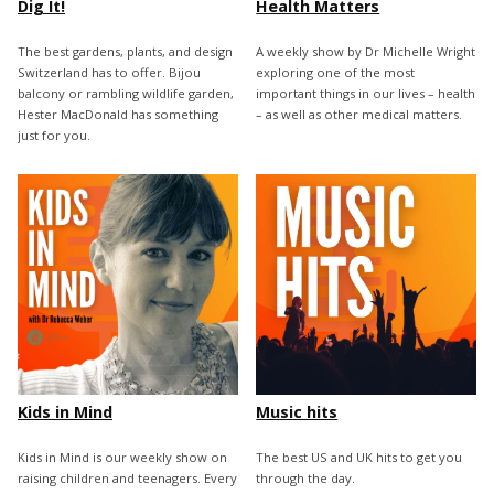
Dig It!
Health Matters
The best gardens, plants, and design
A weekly show by Dr Michelle Wright
Switzerland has to offer. Bijou
exploring one of the most
balcony or rambling wildlife garden,
important things in our lives – health
Hester MacDonald has something
– as well as other medical matters.
just for you.
Kids in Mind
Music hits
Kids in Mind is our weekly show on
The best US and UK hits to get you
raising children and teenagers. Every
through the day.