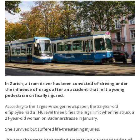
In Zurich, a tram driver has been convicted of driving under
the influence of drugs after an accident that left a young
pedestrian critically injured.
According to the Tages-Anzeiger newspaper, the 32-year-old
employee had a THC level three times the legal limit when he struck a
21-year-old woman on Badenerstrasse in January.
She survived but suffered life-threatening injuries.
The driver has since been sacked. He received a suspended fine of