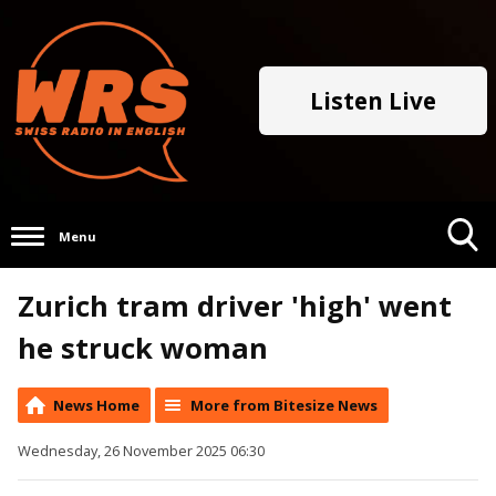
Listen Live
Menu
Toggle
Zurich tram driver 'high' went
Search
Visibility
he struck woman
News Home
More from Bitesize News
Wednesday, 26 November 2025 06:30