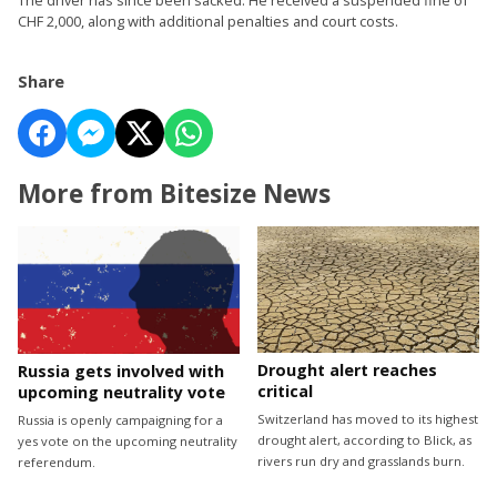
CHF 2,000, along with additional penalties and court costs.
Share
More from Bitesize News
Drought alert reaches
Russia gets involved with
critical
upcoming neutrality vote
Switzerland has moved to its highest
Russia is openly campaigning for a
drought alert, according to Blick, as
yes vote on the upcoming neutrality
rivers run dry and grasslands burn.
referendum.