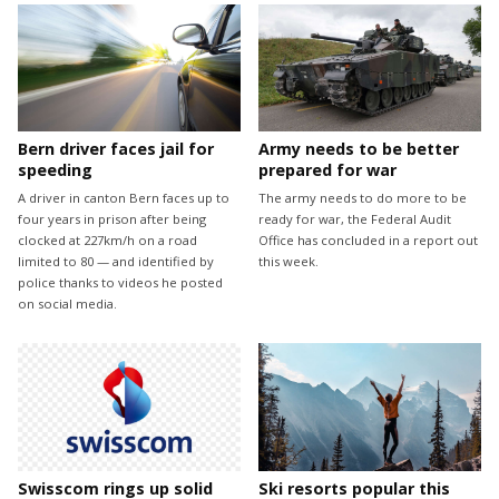
Bern driver faces jail for
Army needs to be better
speeding
prepared for war
A driver in canton Bern faces up to
The army needs to do more to be
four years in prison after being
ready for war, the Federal Audit
clocked at 227km/h on a road
Office has concluded in a report out
limited to 80 — and identified by
this week.
police thanks to videos he posted
on social media.
Swisscom rings up solid
Ski resorts popular this