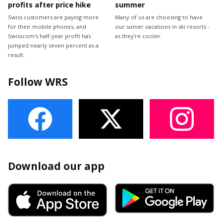
profits after price hike
summer
Swiss customers are paying more
Many of us are choosing to have
for their mobile phones, and
our sumer vacations in ski resorts -
Swisscom's half-year profit has
as they’re cooler.
jumped nearly seven percent as a
result.
Follow WRS
Download our app