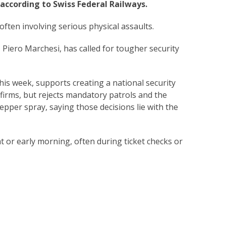
according to Swiss Federal Railways.
 often involving serious physical assaults.
 Piero Marchesi, has called for tougher security
 this week, supports creating a national security
firms, but rejects mandatory patrols and the
epper spray, saying those decisions lie with the
t or early morning, often during ticket checks or