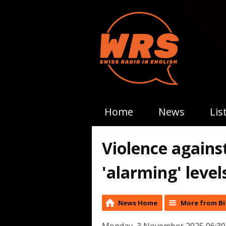
Home
News
Lis
Violence against
'alarming' level
News Home
More from Bi