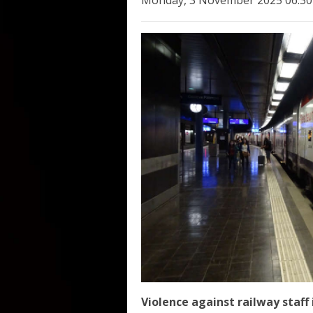
Monday, 3 November 2025 06:30
Violence against railway staff 