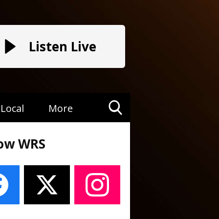
Listen Live
Local
More
Toggle
Search
low WRS
Visibility