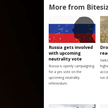
More from Bitesi
Dro
Russia gets involved
rea
with upcoming
neutrality vote
Swit
highe
Russia is openly campaigning
accor
for a yes vote on the
run d
upcoming neutrality
referendum.