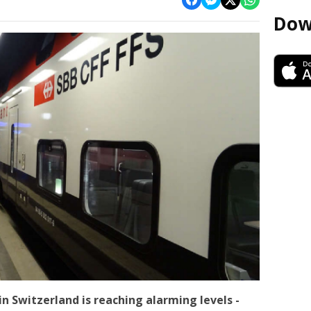
Dow
in Switzerland is reaching alarming levels -