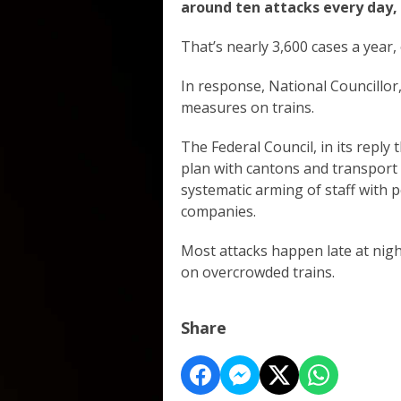
around ten attacks every day, 
That’s nearly 3,600 cases a year,
In response, National Councillor,
measures on trains.
The Federal Council, in its reply
plan with cantons and transport 
systematic arming of staff with p
companies.
Most attacks happen late at nigh
on overcrowded trains.
Share