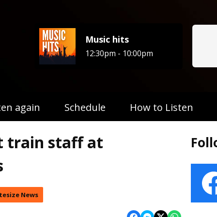
Music hits
12:30pm - 10:00pm
ten again
Schedule
How to Listen
 train staff at
Fol
s
tesize News