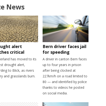
ze News
ught alert
Bern driver faces jail
ches critical
for speeding
zerland has moved to its
A driver in canton Bern faces
st drought alert,
up to four years in prison
ding to Blick, as rivers
after being clocked at
ry and grasslands burn.
227km/h on a road limited to
80 — and identified by police
thanks to videos he posted
on social media.