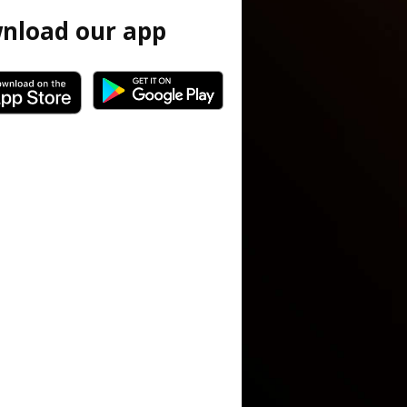
nload our app