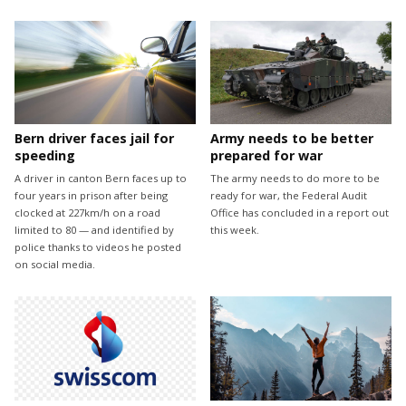
Bern driver faces jail for
Army needs to be better
speeding
prepared for war
A driver in canton Bern faces up to
The army needs to do more to be
four years in prison after being
ready for war, the Federal Audit
clocked at 227km/h on a road
Office has concluded in a report out
limited to 80 — and identified by
this week.
police thanks to videos he posted
on social media.