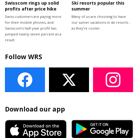
Swisscom rings up solid
Ski resorts popular this
profits after price hike
summer
Swiss customers are paying more
Many of us are choosing to have
for their mobile phones, and
our sumer vacations in ski resorts -
Swisscom's half-year profit has
as they’re cooler.
jumped nearly seven percent as a
result.
Follow WRS
Download our app