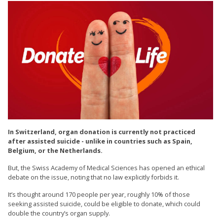
In Switzerland, organ donation is currently not practiced
after assisted suicide - unlike in countries such as Spain,
Belgium, or the Netherlands.
But, the Swiss Academy of Medical Sciences has opened an ethical
debate on the issue, noting that no law explicitly forbids it.
It’s thought around 170 people per year, roughly 10% of those
seeking assisted suicide, could be eligible to donate, which could
double the country’s organ supply.