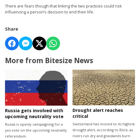
There are fears though that linking the two practices could risk
influencing a person’s decision to end their life.
Share
More from Bitesize News
Drought alert reaches
Russia gets involved with
critical
upcoming neutrality vote
Switzerland has moved to its highest
Russia is openly campaigning for a
drought alert, according to Blick, as
yes vote on the upcoming neutrality
rivers run dry and grasslands burn.
referendum.