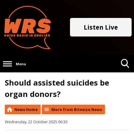
Listen Live
Menu
Toggle
Should assisted suicides be
Search
Visibility
organ donors?
News Home
More from Bitesize News
Wednesday, 22 October 2025 06:30