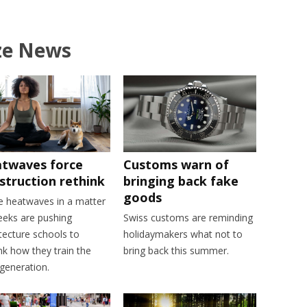
ze News
twaves force
Customs warn of
struction rethink
bringing back fake
goods
e heatwaves in a matter
eeks are pushing
Swiss customs are reminding
tecture schools to
holidaymakers what not to
nk how they train the
bring back this summer.
generation.