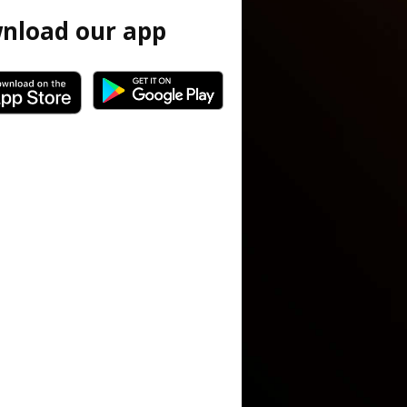
nload our app