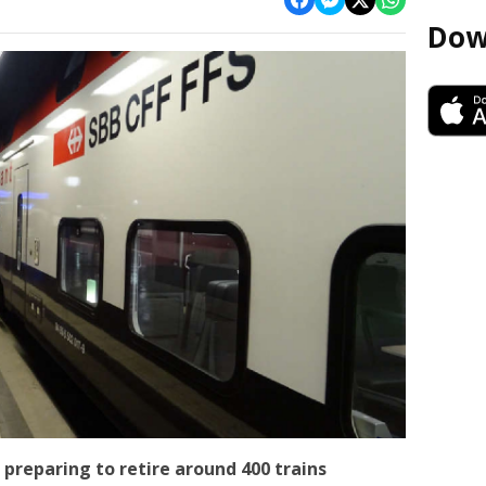
Dow
 preparing to retire around 400 trains