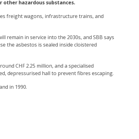
r other hazardous substances.
des freight wagons, infrastructure trains, and
ill remain in service into the 2030s, and SBB says
e the asbestos is sealed inside cloistered
round CHF 2.25 million, and a specialised
led, depressurised hall to prevent fibres escaping.
and in 1990.