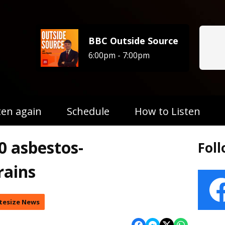
BBC Outside Source
6:00pm - 7:00pm
ten again
Schedule
How to Listen
0 asbestos-
Fol
rains
tesize News