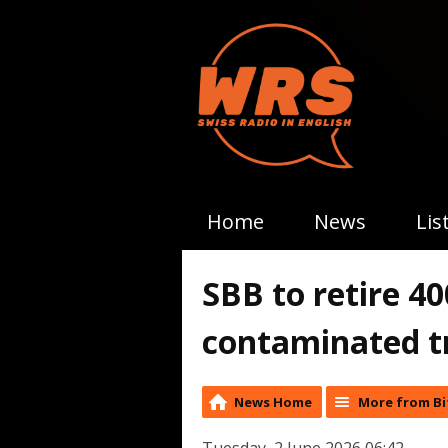
Home
News
Lis
SBB to retire 40
contaminated t
News Home
More from Bi