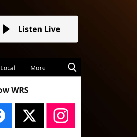
Listen Live
Local
More
Toggle
Search
low WRS
Visibility