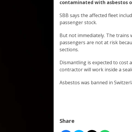
contaminated with asbestos o
SBB says the affected fleet inclu
passenger stock.
But not immediately. The trains w
passengers are not at risk becaus
sections.
Dismantling is expected to cost a
contractor will work inside a sea
Asbestos was banned in Switzerl
Share