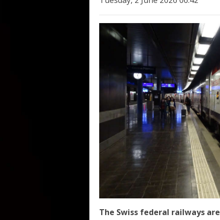
Tuesday, 2 June 2026 06:42
The Swiss federal railways are