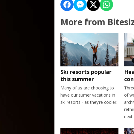
More from Bitesi
Ski resorts popular
Hea
this summer
con
Many of us are choosing to
Thre
have our sumer vacations in
of w
ski resorts - as they’re cooler.
archi
rethi
next 