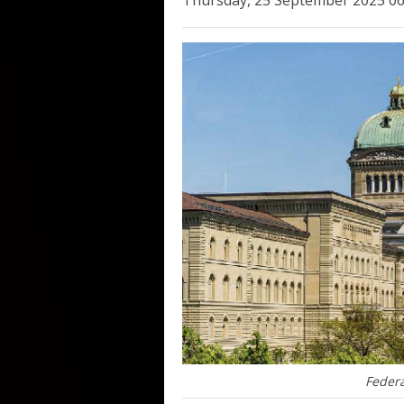
Thursday, 25 September 2025 06
Federa