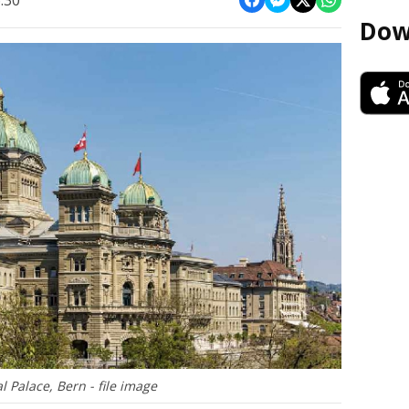
:30
Dow
l Palace, Bern - file image