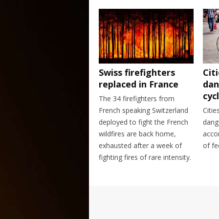
Swiss firefighters
Cit
replaced in France
dan
cycl
The 34 firefighters from
French speaking Switzerland
Citie
deployed to fight the French
dange
wildfires are back home,
acco
exhausted after a week of
of fe
fighting fires of rare intensity.