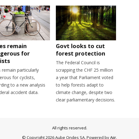
ies remain
Govt looks to cut
gerous for
forest protection
ists
The Federal Council is
s remain particularly
scrapping the CHF 25 million
rous for cyclists,
a year that Parliament voted
rding to a new analysis
to help forests adapt to
deral accident data.
climate change, despite two
clear parliamentary decisions.
All rights reserved.
© Copyright 2026 Aube Ondes SA. Powered by
Aiir
.