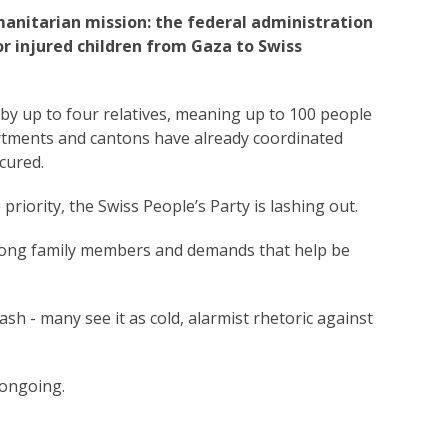
manitarian mission: the federal administration
 or injured children from Gaza to Swiss
by up to four relatives, meaning up to 100 people
rtments and cantons have already coordinated
cured.
priority, the Swiss People’s Party is lashing out.
 among family members and demands that help be
ash - many see it as cold, alarmist rhetoric against
 ongoing.