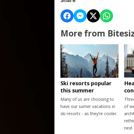
More from Bitesi
Ski resorts popular
Hea
this summer
con
Many of us are choosing to
Thre
have our sumer vacations in
of w
ski resorts - as they’re cooler.
archi
rethi
next 