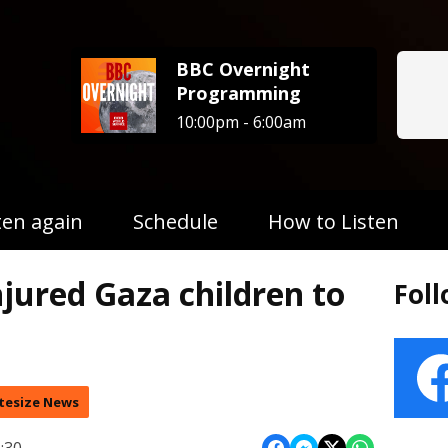
BBC Overnight
Programming
10:00pm - 6:00am
ten again
Schedule
How to Listen
njured Gaza children to
Fol
tesize News