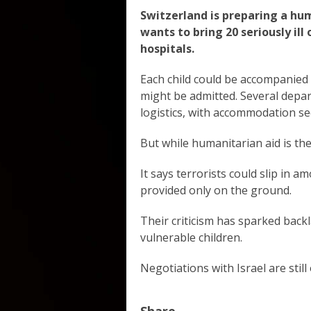
Switzerland is preparing a hu
wants to bring 20 seriously ill
hospitals.
Each child could be accompanied 
might be admitted. Several depa
logistics, with accommodation se
But while humanitarian aid is the 
It says terrorists could slip in
provided only on the ground.
Their criticism has sparked backl
vulnerable children.
Negotiations with Israel are still
Share