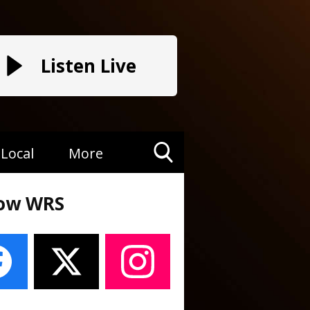
Listen Live
Local
More
Toggle
Search
low WRS
Visibility