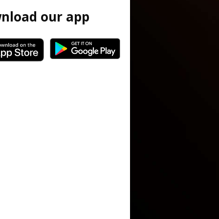
nload our app