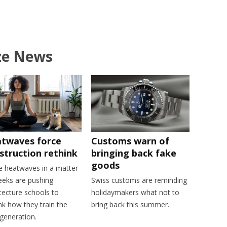
ze News
twaves force
Customs warn of
struction rethink
bringing back fake
goods
e heatwaves in a matter
eeks are pushing
Swiss customs are reminding
tecture schools to
holidaymakers what not to
nk how they train the
bring back this summer.
generation.