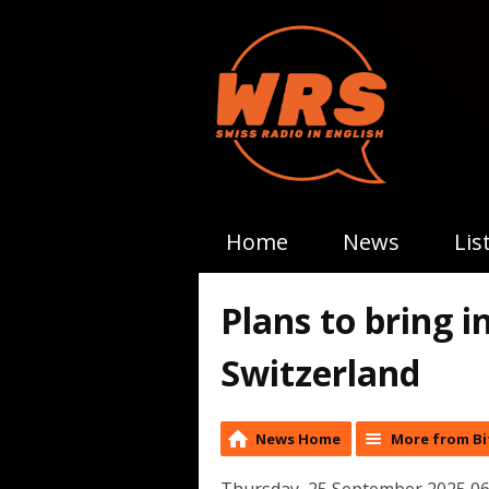
Home
News
Lis
Plans to bring i
Switzerland
News Home
More from Bi