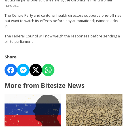
hardest.
The Centre Party and cantonal health directors support a one-off rise
but want to watch its effects before any automatic adjustment kicks
in.
The Federal Council will now weigh the responses before sending a
bill to parliament.
Share
More from Bitesize News