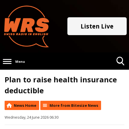
Listen Live
Menu
Toggle
Plan to raise health insurance
Search
Visibility
deductible
News Home
More from Bitesize News
Wednesday, 24 June 2026 06:30