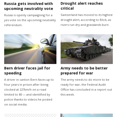
Drought alert reaches
Russia gets involved with
critical
upcoming neutrality vote
Switzerland has moved to its highest
Russia is openly campaigning for a
drought alert, according to Blick, as
yes vote on the upcoming neutrality
rivers run dry and grasslands burn.
referendum.
Bern driver faces jail for
Army needs to be better
speeding
prepared for war
A driver in canton Bern faces up to
The army needs to do more to be
four years in prison after being
ready for war, the Federal Audit
clocked at 227km/h on a road
Office has concluded in a report out
limited to 80 — and identified by
this week.
police thanks to videos he posted
on social media.