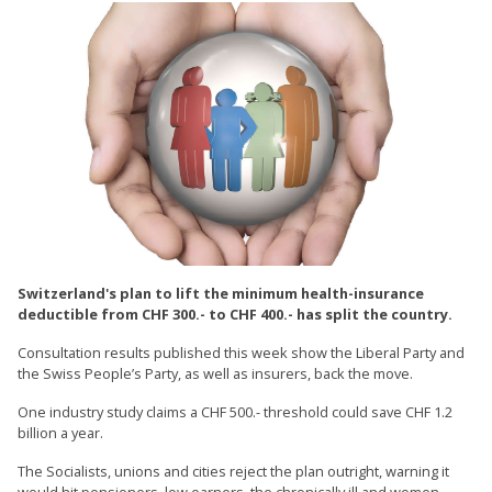
Switzerland's plan to lift the minimum health-insurance
deductible from CHF 300.- to CHF 400.- has split the country.
Consultation results published this week show the Liberal Party and
the Swiss People’s Party, as well as insurers, back the move.
One industry study claims a CHF 500.- threshold could save CHF 1.2
billion a year.
The Socialists, unions and cities reject the plan outright, warning it
would hit pensioners, low earners, the chronically ill and women