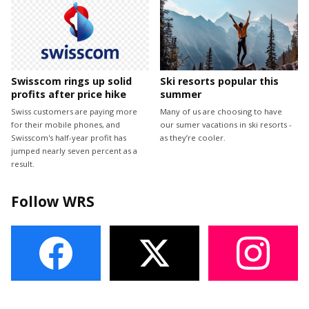
Swisscom rings up solid
Ski resorts popular this
profits after price hike
summer
Swiss customers are paying more
Many of us are choosing to have
for their mobile phones, and
our sumer vacations in ski resorts -
Swisscom's half-year profit has
as they’re cooler.
jumped nearly seven percent as a
result.
Follow WRS