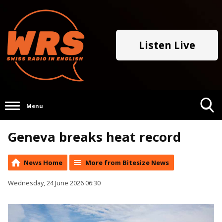
Listen Live
Menu
Toggle
Geneva breaks heat record
Search
Visibility
News Home
More from Bitesize News
Wednesday, 24 June 2026 06:30