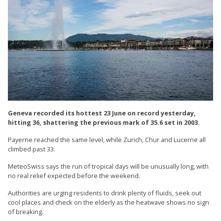
Geneva recorded its hottest 23 June on record yesterday,
hitting 36, shattering the previous mark of 35.6 set in 2003.
Payerne reached the same level, while Zurich, Chur and Lucerne all
climbed past 33.
MeteoSwiss says the run of tropical days will be unusually long, with
no real relief expected before the weekend.
Authorities are urging residents to drink plenty of fluids, seek out
cool places and check on the elderly as the heatwave shows no sign
of breaking.