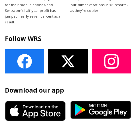
for their mobile phones, and
our sumer vacations in ski resorts -
Swisscom's half-year profit has
as they’re cooler.
jumped nearly seven percent as a
result.
Follow WRS
Download our app