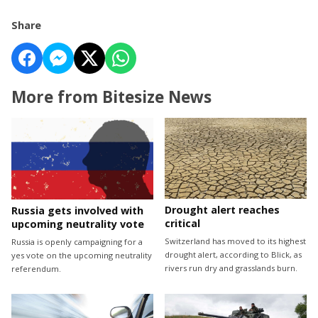
Share
More from Bitesize News
Drought alert reaches
Russia gets involved with
critical
upcoming neutrality vote
Switzerland has moved to its highest
Russia is openly campaigning for a
drought alert, according to Blick, as
yes vote on the upcoming neutrality
rivers run dry and grasslands burn.
referendum.