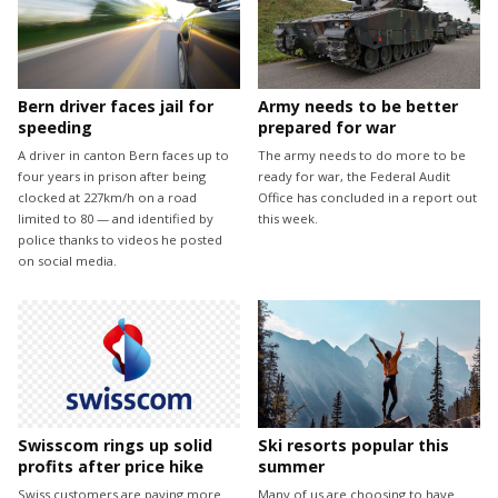
Bern driver faces jail for
Army needs to be better
speeding
prepared for war
A driver in canton Bern faces up to
The army needs to do more to be
four years in prison after being
ready for war, the Federal Audit
clocked at 227km/h on a road
Office has concluded in a report out
limited to 80 — and identified by
this week.
police thanks to videos he posted
on social media.
Swisscom rings up solid
Ski resorts popular this
profits after price hike
summer
Swiss customers are paying more
Many of us are choosing to have