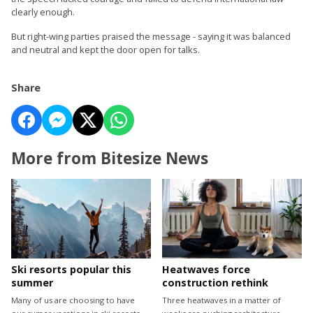
clearly enough.
But right-wing parties praised the message - saying it was balanced
and neutral and kept the door open for talks.
Share
More from Bitesize News
Ski resorts popular this
Heatwaves force
summer
construction rethink
Many of us are choosing to have
Three heatwaves in a matter of