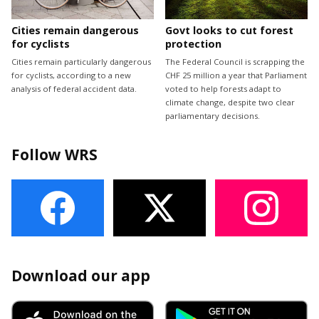
Cities remain dangerous
Govt looks to cut forest
for cyclists
protection
Cities remain particularly dangerous
The Federal Council is scrapping the
for cyclists, according to a new
CHF 25 million a year that Parliament
analysis of federal accident data.
voted to help forests adapt to
climate change, despite two clear
parliamentary decisions.
Follow WRS
Download our app