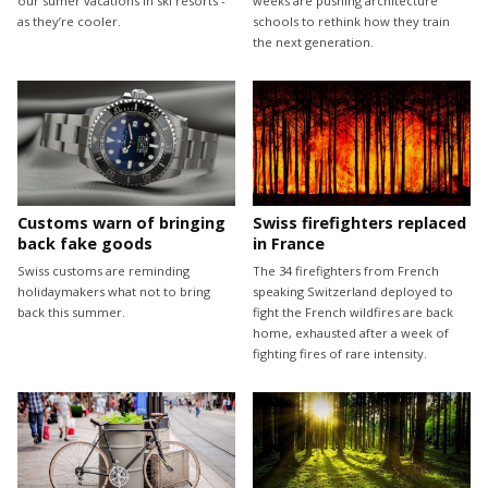
our sumer vacations in ski resorts -
weeks are pushing architecture
as they’re cooler.
schools to rethink how they train
the next generation.
Customs warn of bringing
Swiss firefighters replaced
back fake goods
in France
Swiss customs are reminding
The 34 firefighters from French
holidaymakers what not to bring
speaking Switzerland deployed to
back this summer.
fight the French wildfires are back
home, exhausted after a week of
fighting fires of rare intensity.