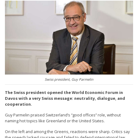
Swiss president, Guy Parmelin
The Swiss president opened the World Economic Forum in
Davos with a very Swiss message: neutrality, dialogue, and
cooperation.
Guy Parmelin praised Switzerland’s “good offices” role, without
naming hot topics like Greenland or the United States.
On the left and among the Greens, reactions were sharp. Critics say
the speech lacked courage and failed to defend international law