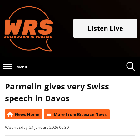
Listen Live
Menu
Toggle
Parmelin gives very Swiss
Search
Visibility
speech in Davos
News Home
More from Bitesize News
Wednesday, 21 January 2026 06:30