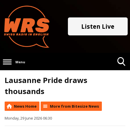
Listen Live
Menu
Toggle
Lausanne Pride draws
Search
Visibility
thousands
News Home
More from Bitesize News
Monday, 29 June 2026 06:30