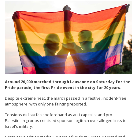
Around 20,000 marched through Lausanne on Saturday for the
Pride parade, the first Pride event in the city for 20 years.
Despite extreme heat, the march passed in a festive, incident-free
atmosphere, with only one fainting reported.
Tensions did surface beforehand as anti-capitalist and pro-
Palestinian groups criticised sponsor Logitech over alleged links to
Israel's military.
Next year's edition marks 30 years of Pride in Suisse Romand and