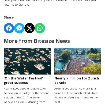
returns to Geneva.
Share
More from Bitesize News
'On the Water Festival'
Nearly a million for Zurich
great success
parade
Nearly 3,000 people took to Lake
Around 900,000 dance music fans
Geneva on Saturday for the second
turned out for Zurich’s 33rd Street
edition of the ‘On The Water
Parade on Saturday — despite the
Geneva Festival’ — dancing from
heat.