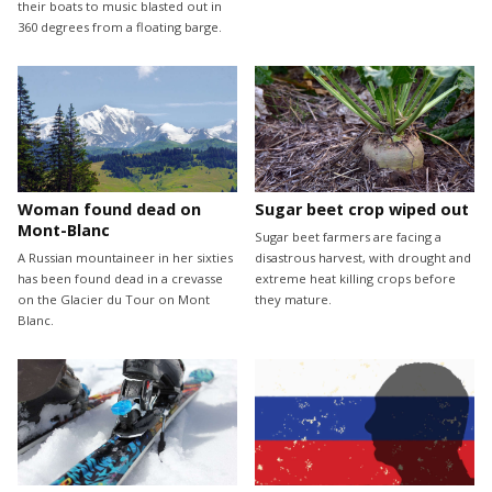
their boats to music blasted out in
360 degrees from a floating barge.
Woman found dead on
Sugar beet crop wiped out
Mont-Blanc
Sugar beet farmers are facing a
A Russian mountaineer in her sixties
disastrous harvest, with drought and
has been found dead in a crevasse
extreme heat killing crops before
on the Glacier du Tour on Mont
they mature.
Blanc.