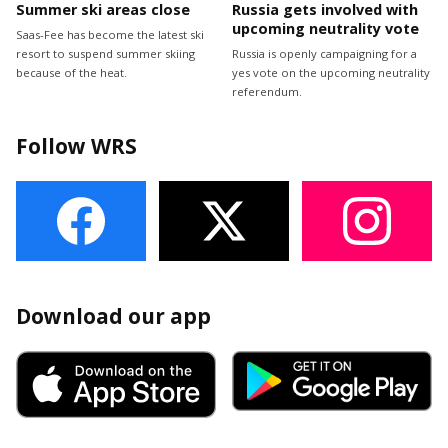
Summer ski areas close
Russia gets involved with
upcoming neutrality vote
Saas-Fee has become the latest ski
resort to suspend summer skiing
Russia is openly campaigning for a
because of the heat.
yes vote on the upcoming neutrality
referendum.
Follow WRS
Download our app