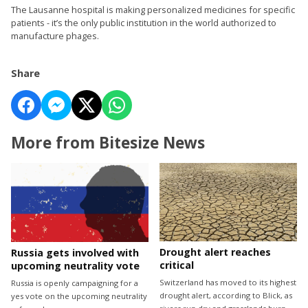
The Lausanne hospital is making personalized medicines for specific
patients - it’s the only public institution in the world authorized to
manufacture phages.
Share
More from Bitesize News
Drought alert reaches
Russia gets involved with
critical
upcoming neutrality vote
Switzerland has moved to its highest
Russia is openly campaigning for a
drought alert, according to Blick, as
yes vote on the upcoming neutrality