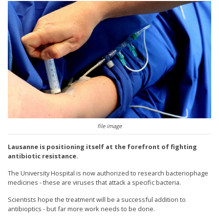
file image
Lausanne is positioning itself at the forefront of fighting
antibiotic resistance.
The University Hospital is now authorized to research bacteriophage
medicines - these are viruses that attack a specific bacteria.
Scientists hope the treatment will be a successful addition to
antibioptics - but far more work needs to be done.