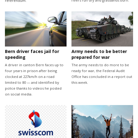
rivers run dry and grasslands burn.
referendum.
Bern driver faces jail for
Army needs to be better
speeding
prepared for war
A driver in canton Bern faces up to
The army needs to do more to be
four years in prison after being
ready for war, the Federal Audit
clocked at 227km/h on a road
Office has concluded in a report out
limited to 80 — and identified by
this week.
police thanks to videos he posted
on social media.