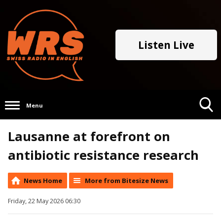
Listen Live
Menu
Toggle
Lausanne at forefront on
Search
Visibility
antibiotic resistance research
News Home
More from Bitesize News
Friday, 22 May 2026 06:30