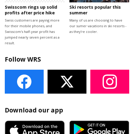
Swisscom rings up solid
Ski resorts popular this
profits after price hike
summer
Swiss customers are paying more
Many of us are choosing to have
for their mobile phones, and
our sumer vacations in ski resorts -
Swisscom's half-year profit has
as they’re cooler.
jumped nearly seven percent as a
result.
Follow WRS
Download our app