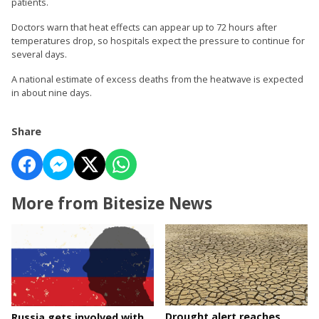
patients.
Doctors warn that heat effects can appear up to 72 hours after
temperatures drop, so hospitals expect the pressure to continue for
several days.
A national estimate of excess deaths from the heatwave is expected
in about nine days.
Share
More from Bitesize News
Drought alert reaches
Russia gets involved with