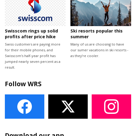
Swisscom rings up solid
Ski resorts popular this
profits after price hike
summer
Swiss customers are paying more
Many of us are choosing to have
for their mobile phones, and
our sumer vacations in ski resorts -
Swisscom's half-year profit has
as they’re cooler.
jumped nearly seven percent as a
result.
Follow WRS
Download our app