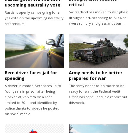
critical
upcoming neutrality vote
Switzerland has moved to its highest
Russia is openly campaigning for a
drought alert, according to Blick, as
yes vote on the upcoming neutrality
rivers run dry and grasslands burn.
referendum.
Bern driver faces jail for
Army needs to be better
speeding
prepared for war
A driver in canton Bern faces up to
The army needs to do more to be
four years in prison after being
ready for war, the Federal Audit
clocked at 227km/h on a road
Office has concluded in a report out
limited to 80 — and identified by
this week.
police thanks to videos he posted
on social media.