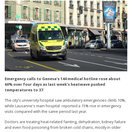
Emergency calls to Geneva's 144 medical hotline rose about
60% over four days as last week's heatwave pushed
temperatures to 37.
The city's university hospital saw ambulatory emergencies climb 10%,
while Lausanne's main hospital reported a 15% rise in emergency
visits compared with the same period last year.
Doctors are treating heat-related fainting, dehydration, kidney failure
and even food poisoning from broken cold chains, mostly in older