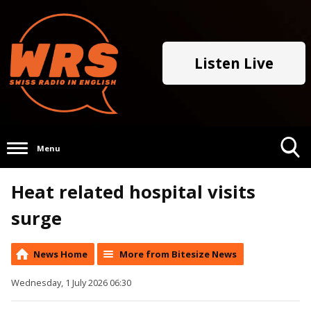
Listen Live
Menu
Toggle
Heat related hospital visits
Search
Visibility
surge
News Home
More from Bitesize News
Wednesday, 1 July 2026 06:30