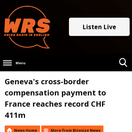
Listen Live
Menu
Toggle
Geneva's cross-border
Search
Visibility
compensation payment to
France reaches record CHF
411m
News Home
More from Bitesize News