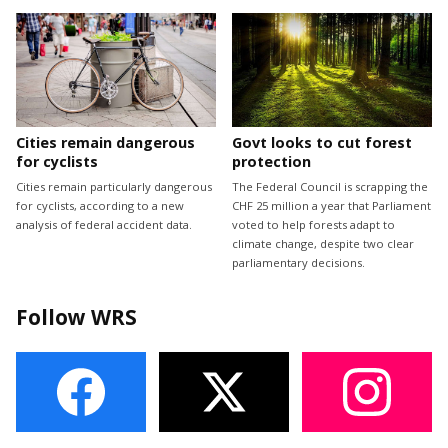
Cities remain dangerous
Govt looks to cut forest
for cyclists
protection
Cities remain particularly dangerous
The Federal Council is scrapping the
for cyclists, according to a new
CHF 25 million a year that Parliament
analysis of federal accident data.
voted to help forests adapt to
climate change, despite two clear
parliamentary decisions.
Follow WRS