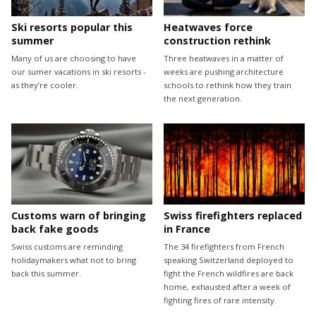
Ski resorts popular this
Heatwaves force
summer
construction rethink
Many of us are choosing to have
Three heatwaves in a matter of
our sumer vacations in ski resorts -
weeks are pushing architecture
as they’re cooler.
schools to rethink how they train
the next generation.
Customs warn of bringing
Swiss firefighters replaced
back fake goods
in France
Swiss customs are reminding
The 34 firefighters from French
holidaymakers what not to bring
speaking Switzerland deployed to
back this summer.
fight the French wildfires are back
home, exhausted after a week of
fighting fires of rare intensity.