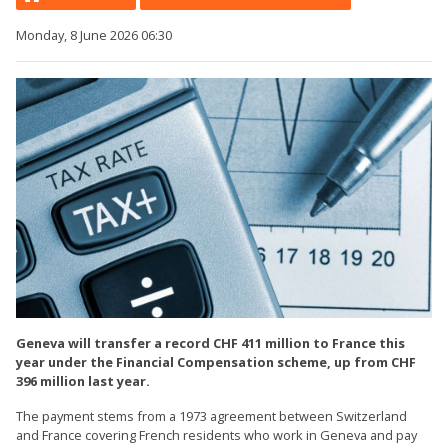
Monday, 8 June 2026 06:30
Geneva will transfer a record CHF 411 million to France this
year under the Financial Compensation scheme, up from CHF
396 million last year.
The payment stems from a 1973 agreement between Switzerland
and France covering French residents who work in Geneva and pay