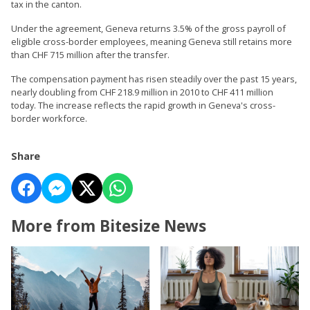
tax in the canton.
Under the agreement, Geneva returns 3.5% of the gross payroll of
eligible cross-border employees, meaning Geneva still retains more
than CHF 715 million after the transfer.
The compensation payment has risen steadily over the past 15 years,
nearly doubling from CHF 218.9 million in 2010 to CHF 411 million
today. The increase reflects the rapid growth in Geneva's cross-
border workforce.
Share
More from Bitesize News