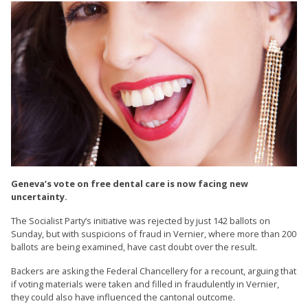
Geneva’s vote on free dental care is now facing new
uncertainty.
The Socialist Party’s initiative was rejected by just 142 ballots on
Sunday, but with suspicions of fraud in Vernier, where more than 200
ballots are being examined, have cast doubt over the result.
Backers are asking the Federal Chancellery for a recount, arguing that
if voting materials were taken and filled in fraudulently in Vernier,
they could also have influenced the cantonal outcome.