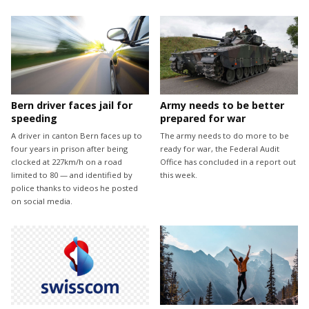
Bern driver faces jail for
Army needs to be better
speeding
prepared for war
A driver in canton Bern faces up to
The army needs to do more to be
four years in prison after being
ready for war, the Federal Audit
clocked at 227km/h on a road
Office has concluded in a report out
limited to 80 — and identified by
this week.
police thanks to videos he posted
on social media.