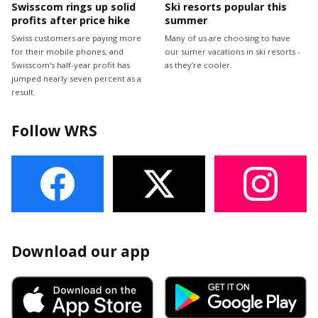
Swisscom rings up solid
Ski resorts popular this
profits after price hike
summer
Swiss customers are paying more
Many of us are choosing to have
for their mobile phones, and
our sumer vacations in ski resorts -
Swisscom's half-year profit has
as they’re cooler.
jumped nearly seven percent as a
result.
Follow WRS
Download our app