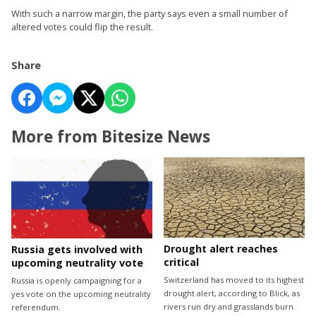
With such a narrow margin, the party says even a small number of
altered votes could flip the result.
Share
More from Bitesize News
Drought alert reaches
Russia gets involved with
critical
upcoming neutrality vote
Switzerland has moved to its highest
Russia is openly campaigning for a
drought alert, according to Blick, as
yes vote on the upcoming neutrality
rivers run dry and grasslands burn.
referendum.