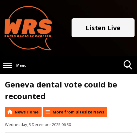
Listen Live
Menu
Toggle
Geneva dental vote could be
Search
Visibility
recounted
News Home
More from Bitesize News
Wednesday, 3 December 2025 06:30