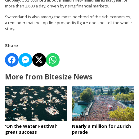
more than 2,600 a day, driven by rising financial markets.
Switzerland is also among the most indebted of the rich economies,
a reminder that the top-line prosperity figure does not tell the whole
story.
Share
More from Bitesize News
'On the Water Festival'
Nearly a million for Zurich
great success
parade