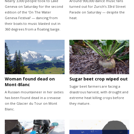
Nearly 3,000 people took to Lake
Around 900,000 dance music fans
Geneva on Saturday for the second
turned out for Zurich’s 33rd Street
edition of the ‘On The Water
Parade on Saturday — despite the
Geneva Festival’ — dancing from
heat.
their boats to music blasted out in
360 degrees from a floating barge.
Woman found dead on
Sugar beet crop wiped out
Mont-Blanc
Sugar beet farmers are facing a
A Russian mountaineer in her sixties
disastrous harvest, with drought and
has been found dead in a crevasse
extreme heat killing crops before
on the Glacier du Tour on Mont
they mature.
Blanc.