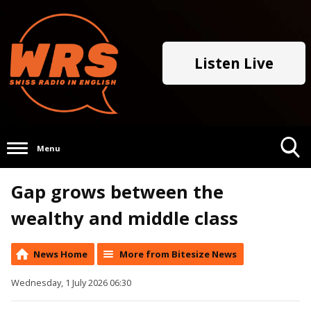
Listen Live
Menu
Toggle
Gap grows between the
Search
Visibility
wealthy and middle class
News Home
More from Bitesize News
Wednesday, 1 July 2026 06:30