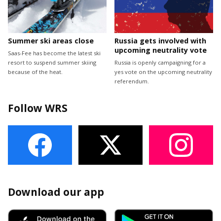
Summer ski areas close
Russia gets involved with
upcoming neutrality vote
Saas-Fee has become the latest ski
resort to suspend summer skiing
Russia is openly campaigning for a
because of the heat.
yes vote on the upcoming neutrality
referendum.
Follow WRS
Download our app