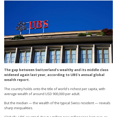
The gap between Switzerland's wealthy and its middle class
widened again last year, according to UBS's annual global
wealth report.
The country holds onto the title of world's richest per capita, with
average wealth of around USD 900,000 per adult.
But the median — the wealth of the typical Swiss resident — reveals
sharp inequalities.
Globally, UBS counted about a million new millionaires last year, or