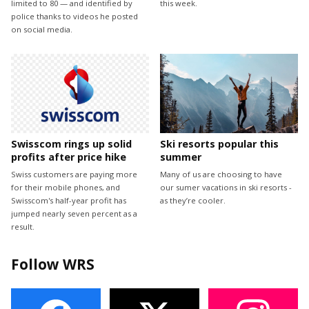
limited to 80 — and identified by
this week.
police thanks to videos he posted
on social media.
Swisscom rings up solid
Ski resorts popular this
profits after price hike
summer
Swiss customers are paying more
Many of us are choosing to have
for their mobile phones, and
our sumer vacations in ski resorts -
Swisscom's half-year profit has
as they’re cooler.
jumped nearly seven percent as a
result.
Follow WRS