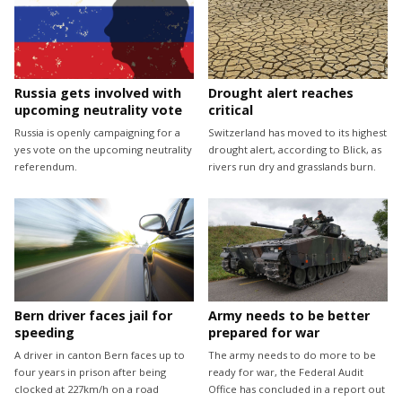
Drought alert reaches
Russia gets involved with
critical
upcoming neutrality vote
Switzerland has moved to its highest
Russia is openly campaigning for a
drought alert, according to Blick, as
yes vote on the upcoming neutrality
rivers run dry and grasslands burn.
referendum.
Bern driver faces jail for
Army needs to be better
speeding
prepared for war
A driver in canton Bern faces up to
The army needs to do more to be
four years in prison after being
ready for war, the Federal Audit
clocked at 227km/h on a road
Office has concluded in a report out