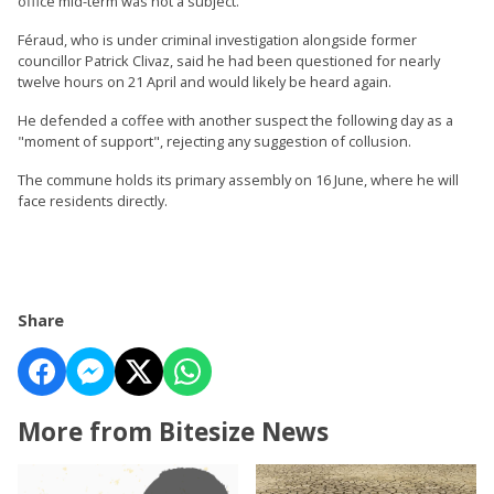
office mid-term was not a subject.
Féraud, who is under criminal investigation alongside former
councillor Patrick Clivaz, said he had been questioned for nearly
twelve hours on 21 April and would likely be heard again.
He defended a coffee with another suspect the following day as a
"moment of support", rejecting any suggestion of collusion.
The commune holds its primary assembly on 16 June, where he will
face residents directly.
Share
More from Bitesize News