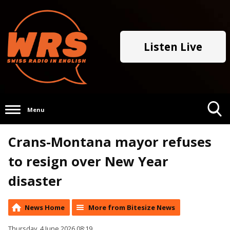
Listen Live
Menu
Toggle
Crans-Montana mayor refuses
Search
Visibility
to resign over New Year
disaster
News Home
More from Bitesize News
Thursday, 4 June 2026 08:19