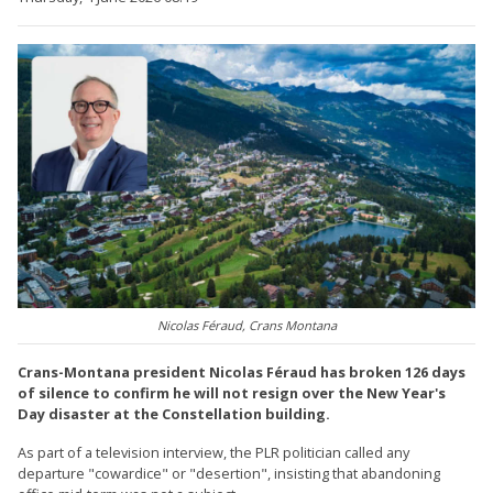
Nicolas Féraud, Crans Montana
Crans-Montana president Nicolas Féraud has broken 126 days
of silence to confirm he will not resign over the New Year's
Day disaster at the Constellation building.
As part of a television interview, the PLR politician called any
departure "cowardice" or "desertion", insisting that abandoning