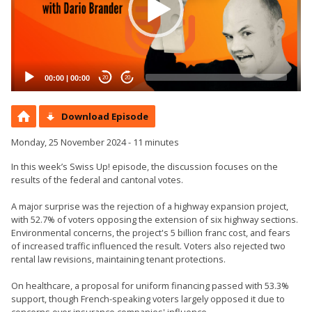
00:00
|
00:00
20
20
Download Episode
Monday, 25 November 2024 - 11 minutes
In this week’s Swiss Up! episode, the discussion focuses on the
results of the federal and cantonal votes.
A major surprise was the rejection of a highway expansion project,
with 52.7% of voters opposing the extension of six highway sections.
Environmental concerns, the project's 5 billion franc cost, and fears
of increased traffic influenced the result. Voters also rejected two
rental law revisions, maintaining tenant protections.
On healthcare, a proposal for uniform financing passed with 53.3%
support, though French-speaking voters largely opposed it due to