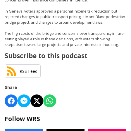
concerns over insurance companies' influence.
In Geneva, voters approved a personal income tax reduction but
rejected changes to public transport pricing, a Mont-Blanc pedestrian
bridge project, and changes to urban development laws.
The high costs of the bridge and concerns over transparency in fare-
setting played a role in these decisions, with voters showing
skepticism toward large projects and private interests in housing.
Subscribe to this podcast
RSS Feed
Share
Follow WRS