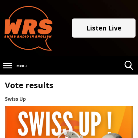
Listen Live
Menu
Toggle
Vote results
Search
Visibility
Swiss Up
Video
Player