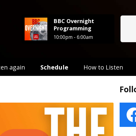
BBC Overnight
Programming
10:00pm - 6:00am
ten again
Schedule
How to Listen
Fol