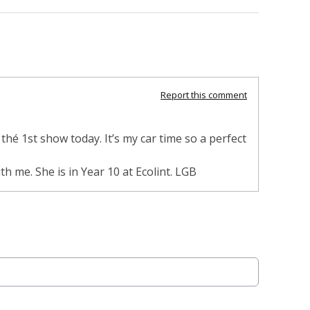
Report this comment
hé 1st show today. It’s my car time so a perfect
h me. She is in Year 10 at Ecolint. LGB