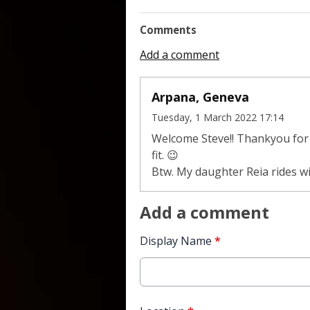
Comments
Add a comment
Arpana, Geneva
Tuesday, 1 March 2022 17:14
Welcome Steve!! Thankyou for t
fit. 😉
Btw. My daughter Reia rides wit
Add a comment
Display Name
*