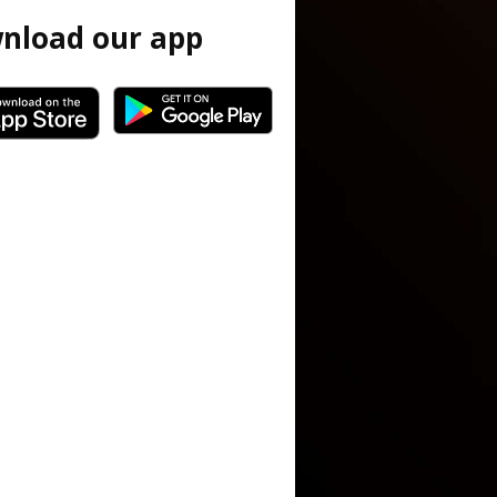
nload our app