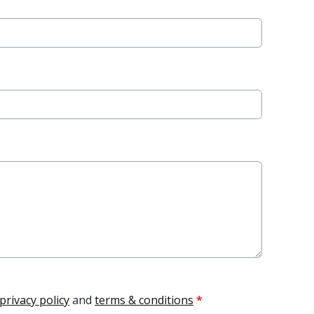
privacy policy
and
terms & conditions
*