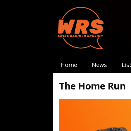
Home
News
Lis
The Home Run