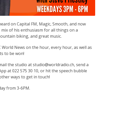
 heard on Capital FM, Magic, Smooth, and now
 mix of his enthusiasm for all things on a
ountain biking, and great music.
World News on the hour, every hour, as well as
ts to be won!
mail the studio at studio@worldradio.ch, send a
p at 022 575 30 10, or hit the speech bubble
ther ways to get in touch!
day from 3-6PM.