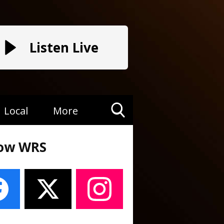
Listen Live
Local
More
Toggle
Search
low WRS
Visibility