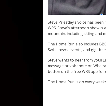
Steve Priestley’s voice has been
WRS. Steve’s afternoon show is a
mountain; including skiing and m
The Home Run also includes BBC 
Swiss news, events, and gig ticke
Steve wants to hear from you!! E
message or voicenote on WhatsAp
button on the free WRS app for o
The Home Run is on every week