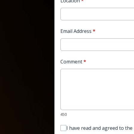
Location
*
Email Address
*
Comment
*
450
I have read and agreed to the