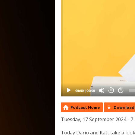
00:00
|
00:00
20
20
Podcast Home
Download 
Tuesday, 17 September 2024 - 7
Today Dario and Katt take a look