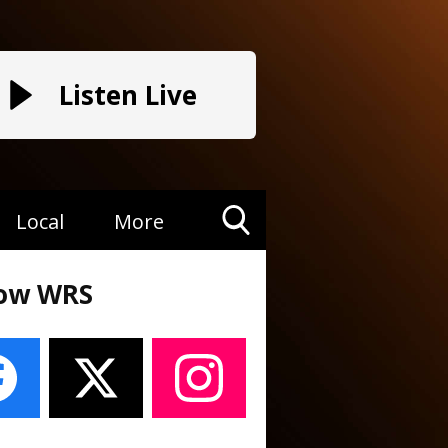
Listen Live
Local
More
Toggle
Search
low WRS
Visibility