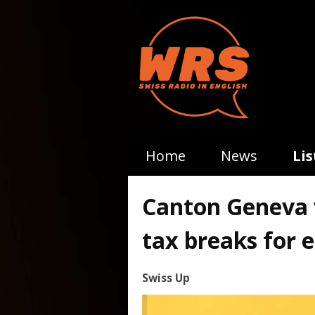
Home
News
Li
Canton Geneva v
tax breaks for 
Swiss Up
Video
Player