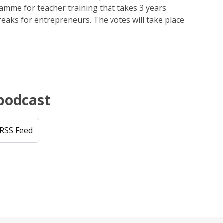
mme for teacher training that takes 3 years
reaks for entrepreneurs. The votes will take place
 podcast
RSS Feed