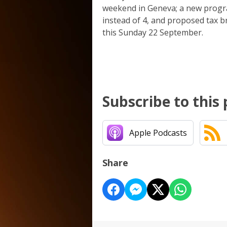
weekend in Geneva; a new progra
instead of 4, and proposed tax b
this Sunday 22 September.
Subscribe to this
Apple Podcasts
Share