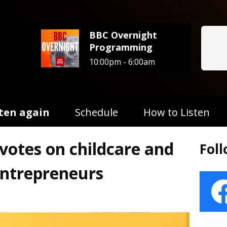
BBC Overnight
Programming
10:00pm - 6:00am
sten again
Schedule
How to Listen
otes on childcare and
Fol
entrepreneurs