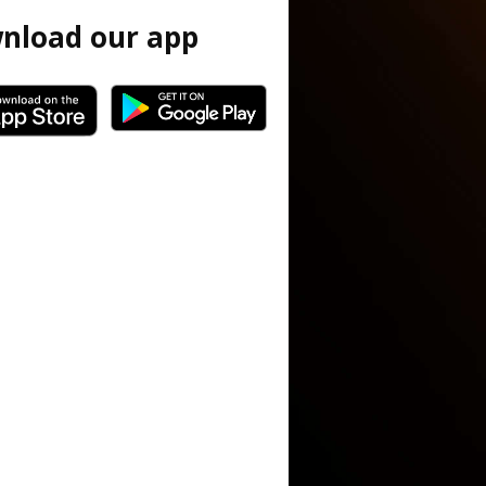
nload our app