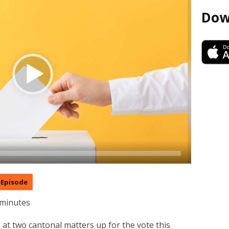
Dow
Episode
 minutes
 at two cantonal matters up for the vote this