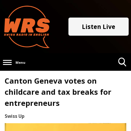
Listen Live
Menu
Toggle
Canton Geneva votes on
Search
Visibility
childcare and tax breaks for
entrepreneurs
Swiss Up
Video