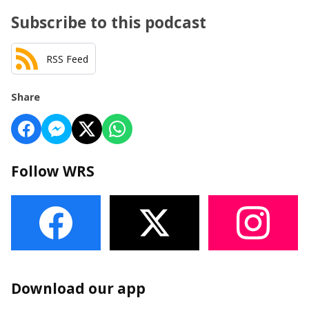
Subscribe to this podcast
RSS Feed
Share
Follow WRS
Download our app