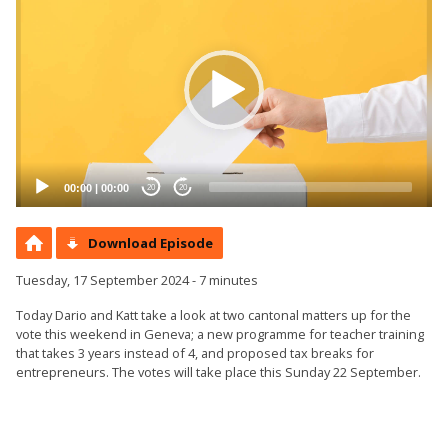
Player
00:00
|
00:00
20
20
Download Episode
Tuesday, 17 September 2024 - 7 minutes
Today Dario and Katt take a look at two cantonal matters up for the
vote this weekend in Geneva; a new programme for teacher training
that takes 3 years instead of 4, and proposed tax breaks for
entrepreneurs. The votes will take place this Sunday 22 September.