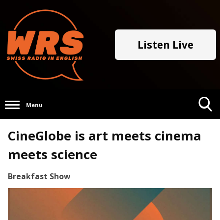
Listen Live
Menu
Toggle
CineGlobe is art meets cinema
Search
Visibility
meets science
Breakfast Show
Video
Player