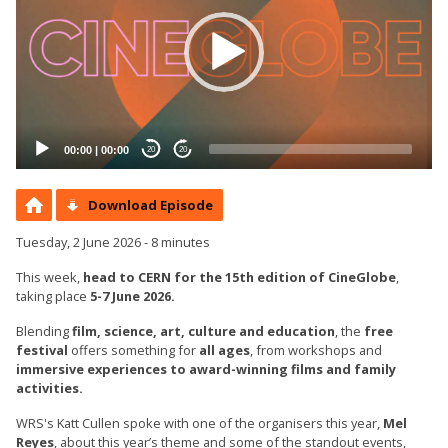
00:00
|
00:00
20
20
Download Episode
Tuesday, 2 June 2026 - 8 minutes
This week,
head to CERN for the 15th edition of CineGlobe
,
taking place
5-7 June 2026.
Blending
film, science, art, culture and education
, the
free
festival
offers something for
all ages
, from workshops and
immersive experiences to award-winning films and family
activities.
WRS's Katt Cullen spoke with one of the organisers this year,
Mel
Reyes
, about this year’s theme and some of the standout events,