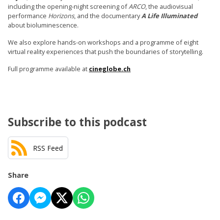
including the opening-night screening of
ARCO
, the audiovisual
performance
Horizons
, and the documentary
A Life Illuminated
about bioluminescence.
We also explore hands-on workshops and a programme of eight
virtual reality experiences that push the boundaries of storytelling.
Full programme available at
cineglobe.ch
Subscribe to this podcast
RSS Feed
Share