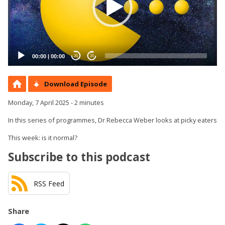
00:00
|
00:00
20
20
Download Episode
Monday, 7 April 2025 - 2 minutes
In this series of programmes, Dr Rebecca Weber looks at picky eaters
This week: is it normal?
Subscribe to this podcast
RSS Feed
Share