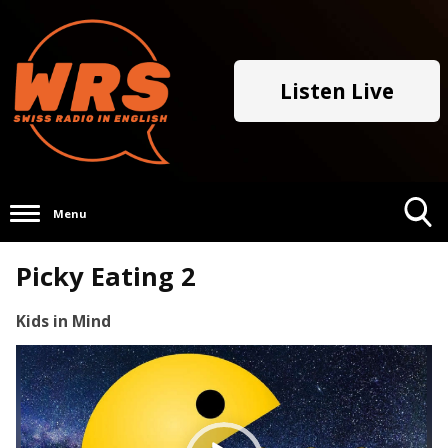
Listen Live
Menu
Toggle
Picky Eating 2
Search
Visibility
Kids in Mind
Video
Player