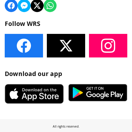
Follow WRS
Download our app
All rights reserved.