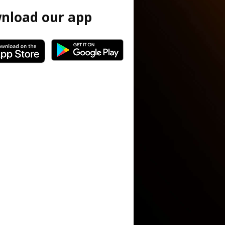
nload our app