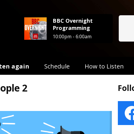
BBC Overnight
Programming
10:00pm - 6:00am
sten again
Schedule
How to Listen
ople 2
Fol