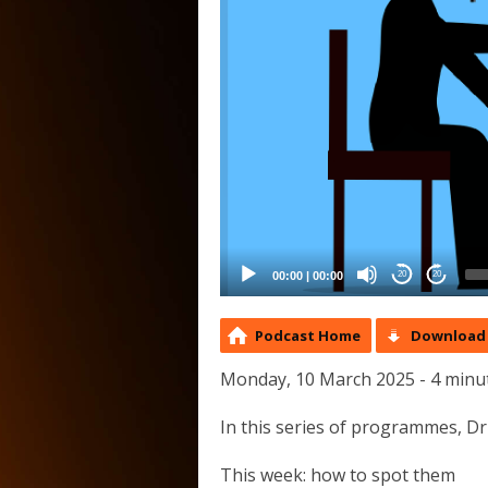
00:00
|
00:00
20
20
Podcast Home
Download 
Monday, 10 March 2025 - 4 minu
In this series of programmes, Dr
This week: how to spot them