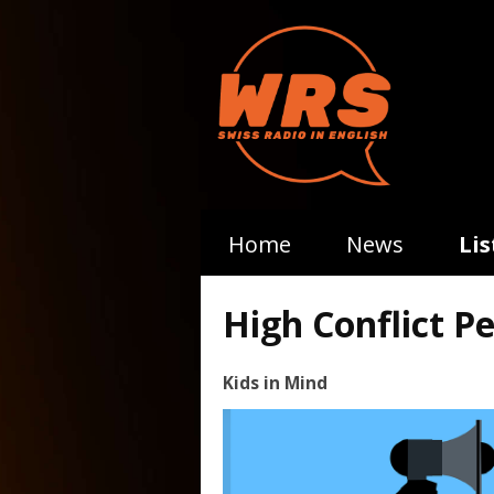
Home
News
Li
High Conflict Pe
Kids in Mind
Video
Player