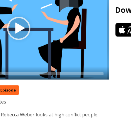
Dow
Episode
tes
 Rebecca Weber looks at high conflict people.