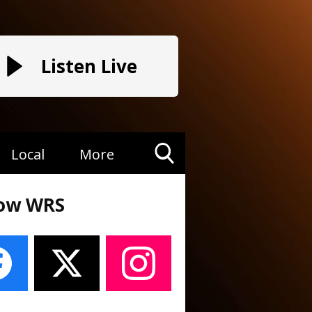
Listen Live
Local
More
Toggle
Search
low WRS
Visibility