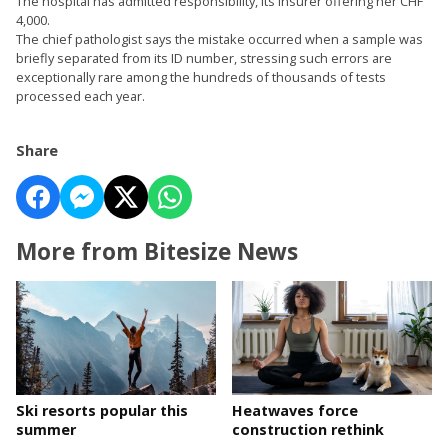
The hospital has admitted responsibility, its insurer offering her CHF
4,000.
The chief pathologist says the mistake occurred when a sample was
briefly separated from its ID number, stressing such errors are
exceptionally rare among the hundreds of thousands of tests
processed each year.
Share
More from Bitesize News
Ski resorts popular this
Heatwaves force
summer
construction rethink