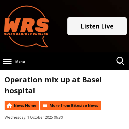
Listen Live
Menu
Toggle
Operation mix up at Basel
Search
Visibility
hospital
News Home
More from Bitesize News
Wednesday, 1 October 2025 06:30