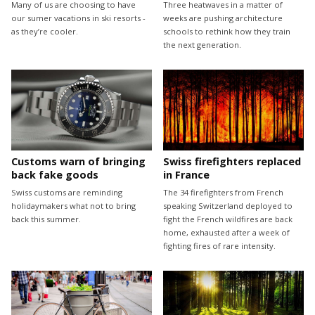
Many of us are choosing to have
Three heatwaves in a matter of
our sumer vacations in ski resorts -
weeks are pushing architecture
as they’re cooler.
schools to rethink how they train
the next generation.
Customs warn of bringing
Swiss firefighters replaced
back fake goods
in France
Swiss customs are reminding
The 34 firefighters from French
holidaymakers what not to bring
speaking Switzerland deployed to
back this summer.
fight the French wildfires are back
home, exhausted after a week of
fighting fires of rare intensity.