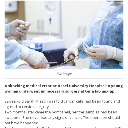
File image
A shocking medical error at Basel University Hospital: A young
woman underwent unnecessary surgery after a lab mix-up.
32-year-old Sarah Miesch was told cancer cells had been found and
agreed to cervical surgery.
Two months later came the bombshell, her the samples had been
swapped. She never had any signs of cancer. The operation should
not have happened.