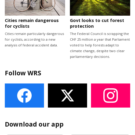
Cities remain dangerous
Govt looks to cut forest
for cyclists
protection
Cities remain particularly dangerous
The Federal Council is scrapping the
for cyclists, according to a new
CHF 25 million a year that Parliament
analysis of federal accident data.
voted to help forests adapt to
climate change, despite two clear
parliamentary decisions.
Follow WRS
Download our app