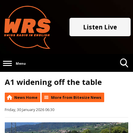
Listen Live
Menu
Toggle
A1 widening off the table
Search
Visibility
News Home
More from Bitesize News
Friday, 30 January 2026 06:30