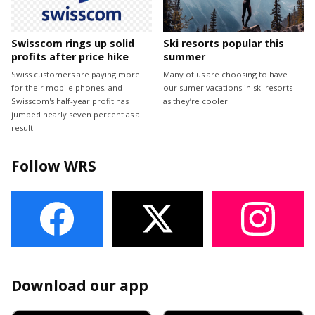
Swisscom rings up solid
Ski resorts popular this
profits after price hike
summer
Swiss customers are paying more
Many of us are choosing to have
for their mobile phones, and
our sumer vacations in ski resorts -
Swisscom's half-year profit has
as they’re cooler.
jumped nearly seven percent as a
result.
Follow WRS
Download our app