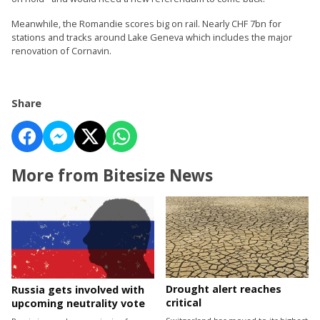
Meanwhile, the Romandie scores big on rail. Nearly CHF 7bn for
stations and tracks around Lake Geneva which includes the major
renovation of Cornavin.
Share
More from Bitesize News
Drought alert reaches
Russia gets involved with
critical
upcoming neutrality vote