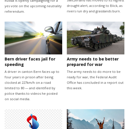
Switzerland has moved to its highest
Russia is openly campaigning for a
drought alert, according to Blick, as
yes vote on the upcoming neutrality
rivers run dry and grasslands burn.
referendum.
Bern driver faces jail for
Army needs to be better
speeding
prepared for war
A driver in canton Bern faces up to
The army needs to do more to be
four years in prison after being
ready for war, the Federal Audit
clocked at 227km/h on a road
Office has concluded in a report out
limited to 80 — and identified by
this week.
police thanks to videos he posted
on social media.