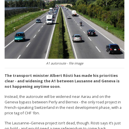
A1 autoroute - file image
The transport minister Albert Rösti has made his priorities
clear - and widening the A1 between Lausanne and Geneva is
not happening anytime soon.
Instead, the autoroute will be widened near Aarau and on the
Geneva bypass between Perly and Bernex - the only road project in
French-speaking Switzerland in the next development phase, with a
price tag of CHF 1bn.
The Lausanne–Geneva project isn’t dead, though. Rösti says it’s just
on hold - and would need a new referendum to come back.