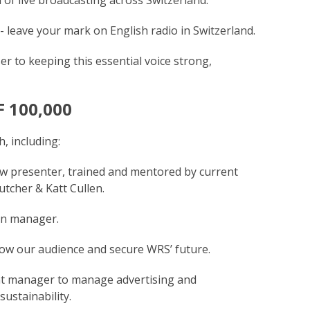
- leave your mark on English radio in Switzerland.
er to keeping this essential voice strong,
F 100,000
, including:
w presenter, trained and mentored by current
tcher & Katt Cullen.
on manager.
ow our audience and secure WRS’ future.
nt manager to manage advertising and
ustainability.