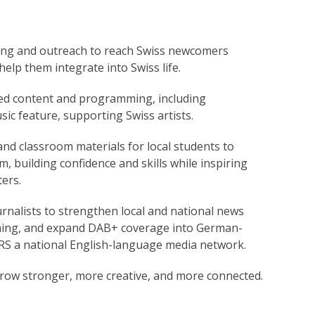
ng and outreach to reach Swiss newcomers
elp them integrate into Swiss life.
d content and programming, including
ic feature, supporting Swiss artists.
nd classroom materials for local students to
, building confidence and skills while inspiring
ers.
urnalists to strengthen local and national news
ming, and expand DAB+ coverage into German-
RS a national English-language media network.
row stronger, more creative, and more connected.