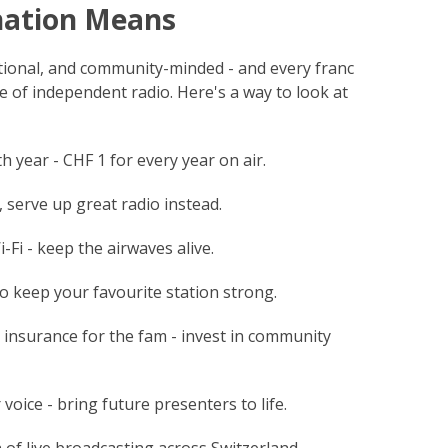
nation Means
ational, and community-minded - and every franc
e of independent radio. Here's a way to look at
h year - CHF 1 for every year on air.
 serve up great radio instead.
Fi - keep the airwaves alive.
to keep your favourite station strong.
 insurance for the fam - invest in community
voice - bring future presenters to life.
 of live broadcasting across Switzerland.