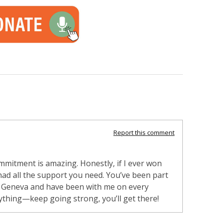
Report this comment
mmitment is amazing. Honestly, if I ever won
 had all the support you need. You’ve been part
in Geneva and have been with me on every
ything—keep going strong, you’ll get there!