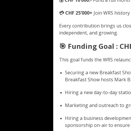
💳 CHF 25’000+
Join WRS history 
Every contribution brings us clos
independent, and growing.
🎯 Funding Goal : CH
This goal funds the WRS relaunch
Securing a new Breakfast Sho
Breakfast Show hosts Mark Bu
Hiring a new day-to-day stati
Marketing and outreach to gr
Hiring a business developme
sponsorship on-air to ensure s