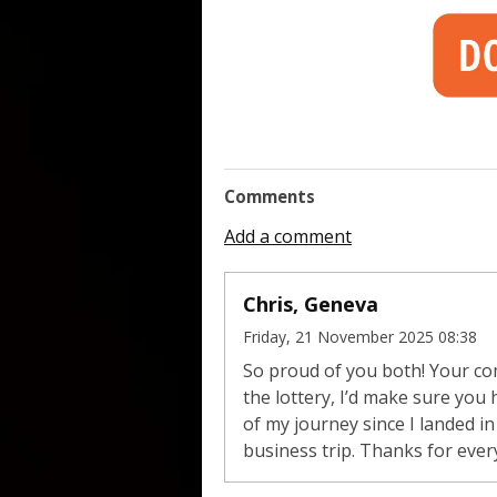
Comments
Add a comment
Chris, Geneva
Friday, 21 November 2025 08:38
So proud of you both! Your co
the lottery, I’d make sure you
of my journey since I landed 
business trip. Thanks for ever