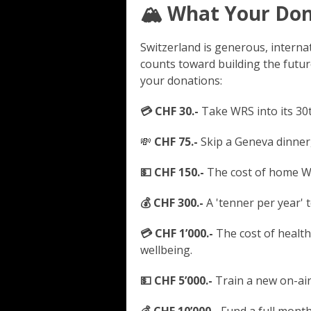
🏔️ What Your Do
Switzerland is generous, intern
counts toward building the futur
your donations:
💳 CHF 30.-
Take WRS into its 30t
💸
CHF 75.-
Skip a Geneva dinner,
💵 CHF 150.-
The cost of home Wi-
💰 CHF 300.-
A 'tenner per year' 
💳 CHF 1’000.-
The cost of health
wellbeing.
💵 CHF 5’000.-
Train a new on-air 
💰 CHF 10’000.-
Fund a full month