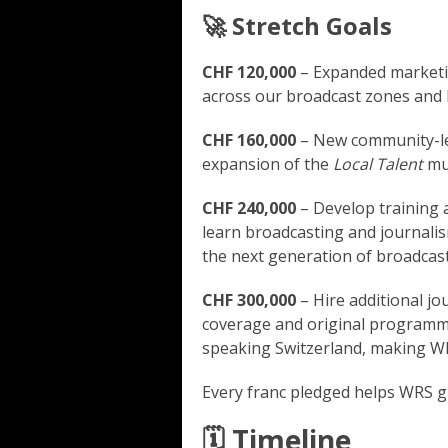
🚀 Stretch Goals
CHF 120,000
– Expanded marketi
across our broadcast zones and h
CHF 160,000
– New community-le
expansion of the
Local Talent
mus
CHF 240,000
– Develop training a
learn broadcasting and journalism
the next generation of broadcast
CHF 300,000
– Hire additional jo
coverage and original program
speaking Switzerland, making W
Every franc pledged helps WRS g
🗓️ Timeline