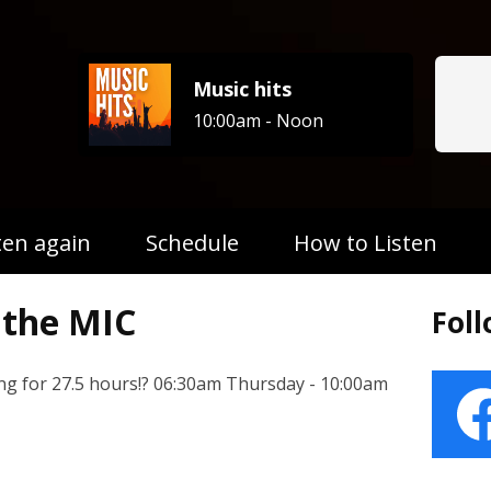
Music hits
10:00am - Noon
ten again
Schedule
How to Listen
the MIC
Fol
ng for 27.5 hours!? 06:30am Thursday - 10:00am