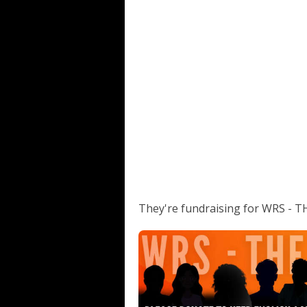
They're fundraising for WRS -