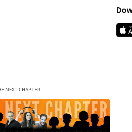
Dow
 THE NEXT CHAPTER: