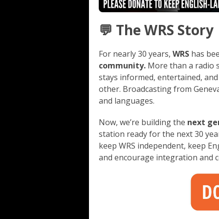
💬 The WRS Story
For nearly 30 years,
WRS
has be
community.
More than a radio 
stays informed, entertained, and
other. Broadcasting from Geneva
and languages.
Now, we’re building the
next ge
station ready for the next 30 ye
keep WRS independent, keep Engl
and encourage integration and 