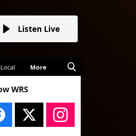
Listen Live
Local
More
Toggle
Search
low WRS
Visibility