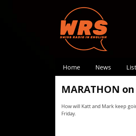
Home
News
Lis
MARATHON on 
How will Katt and Mark keep goi
Friday.