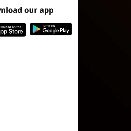
nload our app