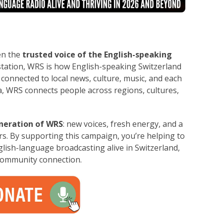
en the
trusted voice of the English-speaking
station, WRS is how English-speaking Switzerland
 connected to local news, culture, music, and each
, WRS connects people across regions, cultures,
neration of WRS
: new voices, fresh energy, and a
ars. By supporting this campaign, you’re helping to
ish-language broadcasting alive in Switzerland,
community connection.