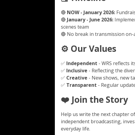
🔴
NOW - January 2026:
Fundrais
🔴
January - June 2026:
Implemen
scenes team
🔴 No break in transmission on-a
⚙️ Our Values
✅
Independent
- WRS reflects 
✅
Inclusive
- Reflecting the dive
✅
Creative
- New shows, new ta
✅
Transparent
- Regular updat
❤️ Join the Story
Help us write the next chapter o
independent broadcasting, invest
everyday life.