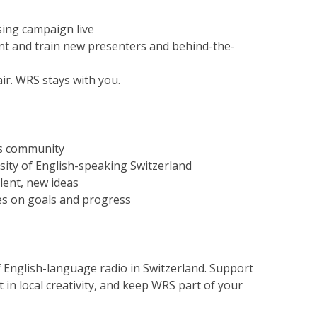
ing campaign live
t and train new presenters and behind-the-
ir. WRS stays with you.
its community
rsity of English-speaking Switzerland
lent, new ideas
es on goals and progress
f English-language radio in Switzerland. Support
 in local creativity, and keep WRS part of your