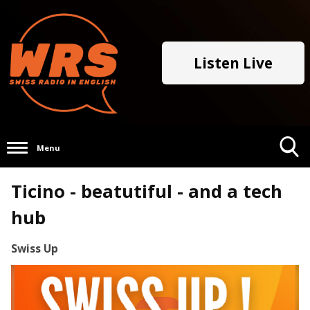
Listen Live
Menu
Toggle
Ticino - beatutiful - and a tech
Search
Visibility
hub
Swiss Up
Video
Player