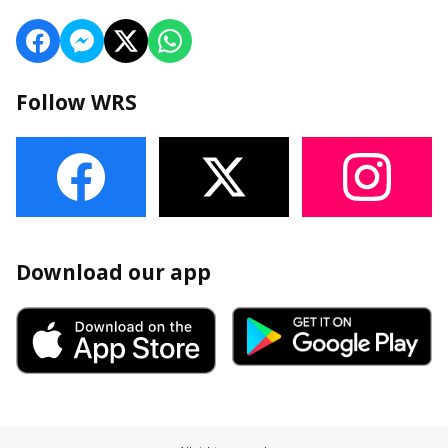
Follow WRS
Download our app