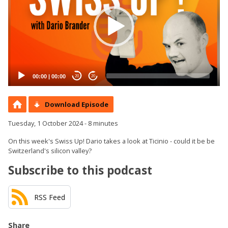
00:00
|
00:00
20
20
Download Episode
Tuesday, 1 October 2024 - 8 minutes
On this week's Swiss Up! Dario takes a look at Ticinio - could it be be
Switzerland's silicon valley?
Subscribe to this podcast
RSS Feed
Share