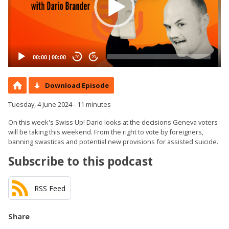
00:00
|
00:00
20
20
Download Episode
Tuesday, 4 June 2024 - 11 minutes
On this week's Swiss Up! Dario looks at the decisions Geneva voters
will be taking this weekend. From the right to vote by foreigners,
banning swasticas and potential new provisions for assisted suicide.
Subscribe to this podcast
RSS Feed
Share