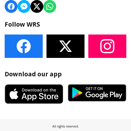
Follow WRS
Download our app
All rights reserved.