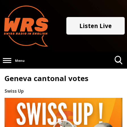
Listen Live
Menu
Toggle
Geneva cantonal votes
Search
Visibility
Swiss Up
Video
Player