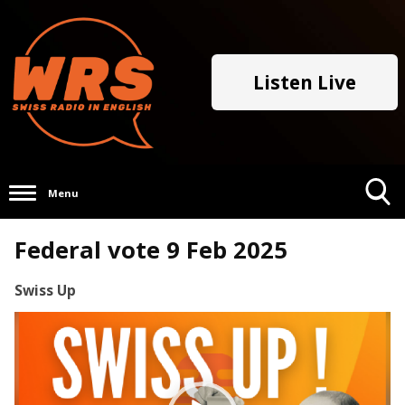
Listen Live
Menu
Toggle
Federal vote 9 Feb 2025
Search
Visibility
Swiss Up
Video
Player