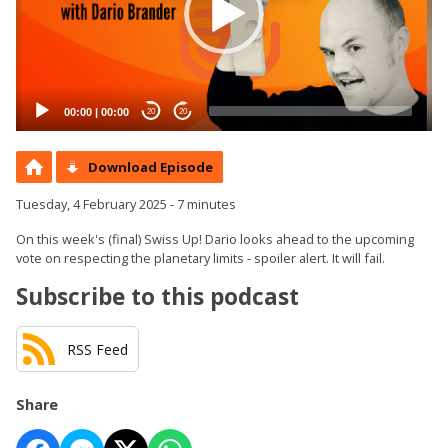
00:00
|
00:00
20
20
Download Episode
Tuesday, 4 February 2025 - 7 minutes
On this week's (final) Swiss Up! Dario looks ahead to the upcoming
vote on respecting the planetary limits - spoiler alert. It will fail.
Subscribe to this podcast
RSS Feed
Share