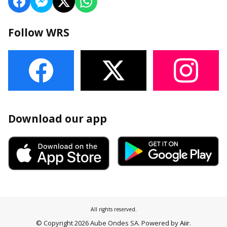
Follow WRS
Download our app
All rights reserved.
© Copyright 2026 Aube Ondes SA. Powered by
Aiir
.