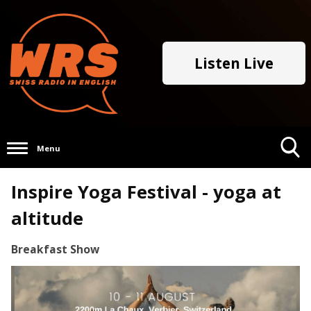
Listen Live
Menu
Toggle
Inspire Yoga Festival - yoga at
Search
Visibility
altitude
Breakfast Show
Video
Player