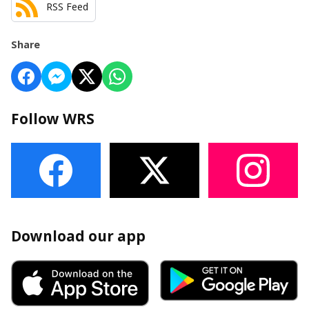
RSS Feed
Share
Follow WRS
Download our app