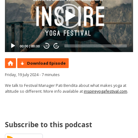
00:00
|
00:00
20
20
Download Episode
Friday, 19 July 2024 - 7 minutes
We talk to Festival Manager Pati Bendita about what makes yoga at
altitude so different. More info available at
inspireyogafestival.com
.
Subscribe to this podcast