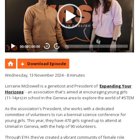
00:00
|
00:00
20
20
Download Episode
Wednesday, 13 November 2024 - 8 minutes
Lorraine McDowell is a geneticist and President of '
Expanding Your
Horizons
' - an association that's aimed at encouraging young girls
(11-14yrs) in school in the Geneva area to explore the world of #STEM
As the association's President, she works with a dedicated
committee of volunteers to run a biennial science conference for
young girls. This year, they have 470 girls signed up to attend at
Unimail in Geneva, with the help of 90 volunteers.
Through EYH, they've created a vibrant community of female role