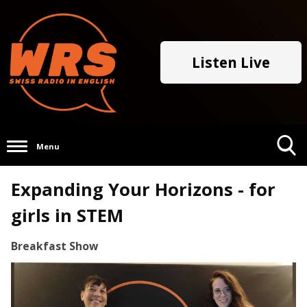
Listen Live
Menu
Toggle
Expanding Your Horizons - for
Search
Visibility
girls in STEM
Breakfast Show
Video
Player