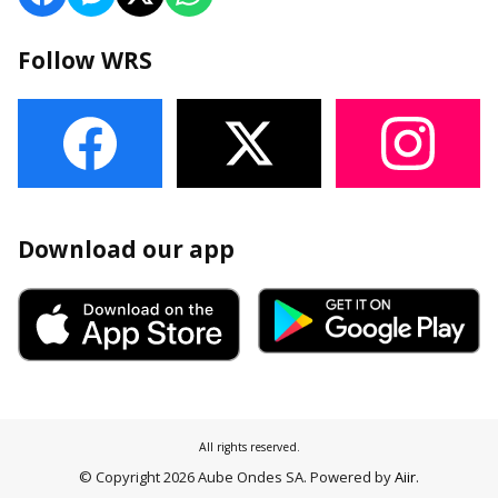
Follow WRS
Download our app
All rights reserved.
© Copyright 2026 Aube Ondes SA. Powered by
Aiir
.