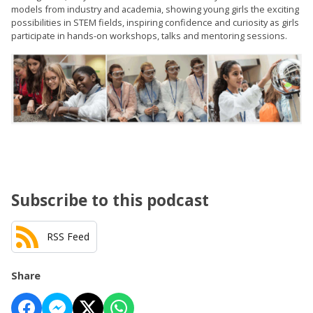
models from industry and academia, showing young girls the exciting
possibilities in STEM fields, inspiring confidence and curiosity as girls
participate in hands-on workshops, talks and mentoring sessions.
Subscribe to this podcast
RSS Feed
Share