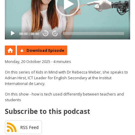
00:00
|
00:00
20
20
Download Episode
Monday, 20 October 2025 - 4 minutes
On this series of Kids in Mind with Dr Rebecca Weber, she speaks to
Adrian Hirst, ICT Leader for English Secondary at the Institut
International de Lancy.
On this show - how is tech used differently between teachers and
students
Subscribe to this podcast
RSS Feed