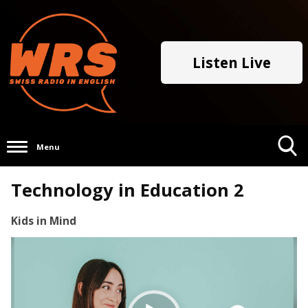
Listen Live
Menu
Toggle
Technology in Education 2
Search
Visibility
Kids in Mind
Video
Player