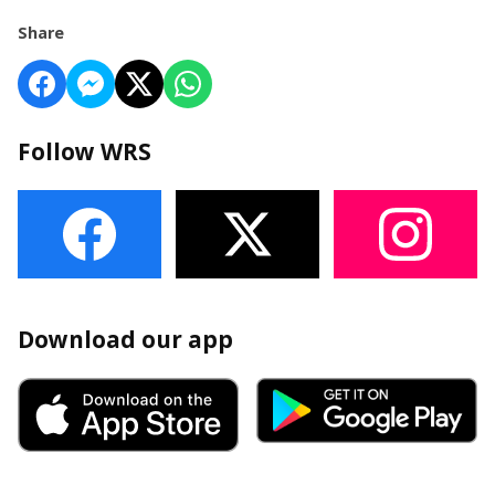
Share
Follow WRS
Download our app