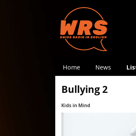
Home
News
Li
Bullying 2
Kids in Mind
Video
Player