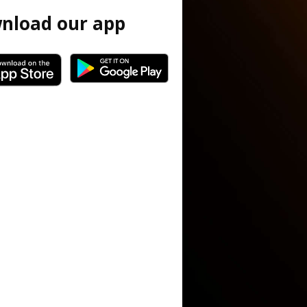
nload our app