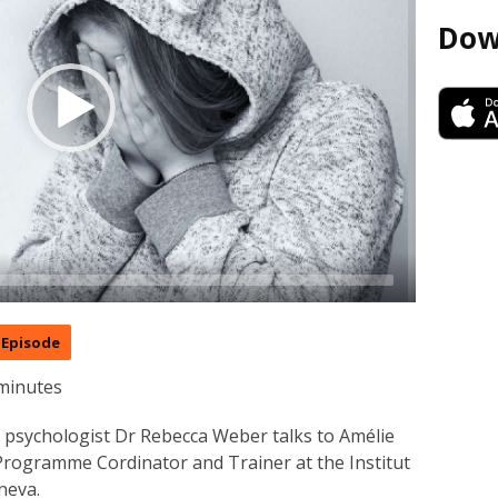
Dow
Episode
minutes
ld psychologist Dr Rebecca Weber talks to Amélie
 Programme Cordinator and Trainer at the Institut
neva.