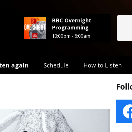
BBC Overnight
Programming
10:00pm - 6:00am
sten again
Schedule
How to Listen
Fol