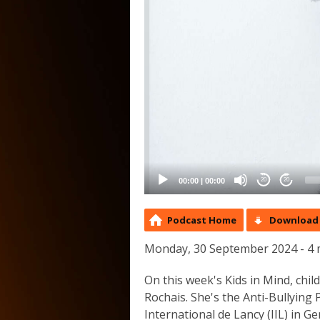
00:00
|
00:00
20
20
Podcast Home
Download 
Monday, 30 September 2024 - 4 
On this week's Kids in Mind, chi
Rochais. She's the Anti-Bullying
International de Lancy (IIL) in Ge