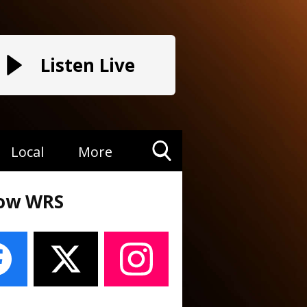
Listen Live
Local
More
Toggle
Search
low WRS
Visibility