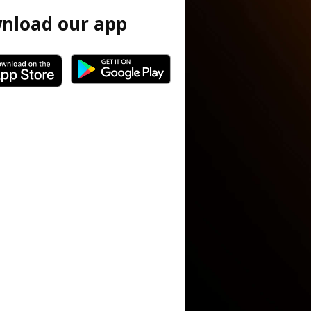
nload our app