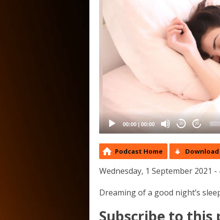
00:00
|
00:00
20
20
Podcast Home
Download 
Wednesday, 1 September 2021 - 
Dreaming of a good night’s sleep
Subscribe to this