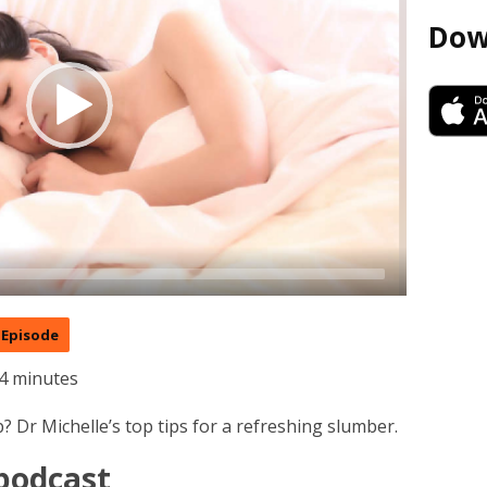
Dow
Episode
4 minutes
? Dr Michelle’s top tips for a refreshing slumber.
 podcast