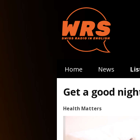
Home
News
Li
Get a good night
Health Matters
Video
Player