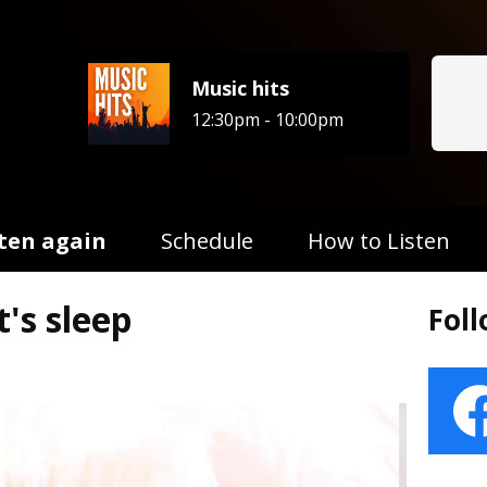
Music hits
12:30pm - 10:00pm
sten again
Schedule
How to Listen
's sleep
Fol