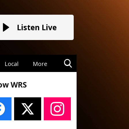
Listen Live
Local
More
Toggle
Search
low WRS
Visibility