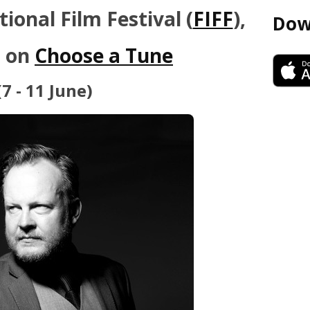
ional Film Festival (
FIFF
),
Dow
s on
Choose a Tune
(7 - 11 June)