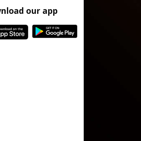
nload our app