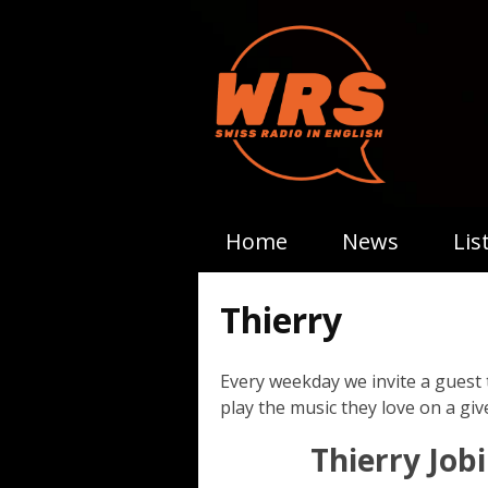
Home
News
Lis
Thierry
Every weekday we invite a guest 
play the music they love on a give
Thierry Jobi