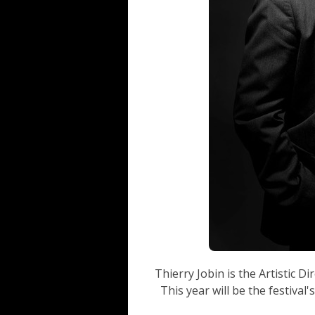
Thierry Jobin is the Artistic Di
This year will be the festival'