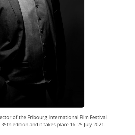
rector of the Fribourg International Film Festival.
s 35th edition and it takes place 16-25 July 2021.