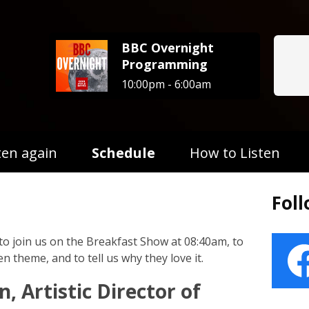
BBC Overnight
Programming
10:00pm - 6:00am
ten again
Schedule
How to Listen
Fol
to join us on the Breakfast Show at 08:40am, to
n theme, and to tell us why they love it.
n, Artistic Director of