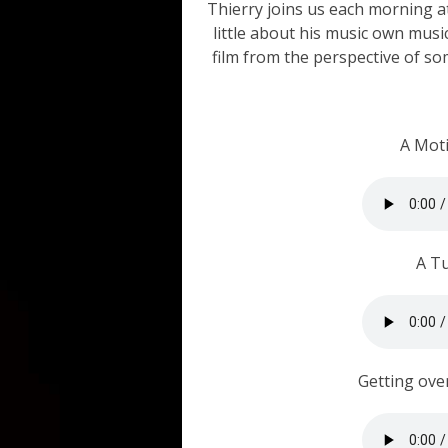
Thierry joins us each morning at
little about his music own musi
film from the perspective of 
A Mot
A T
Getting ove