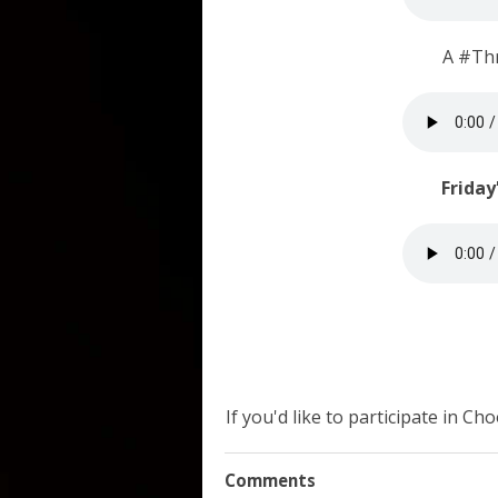
A #Th
Friday
If you'd like to participate in C
Comments