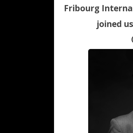
Fribourg Internat
joined u