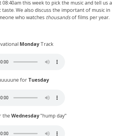
 08:40am this week to pick the music and tell us a
c taste. We also discuss the important of music in
someone who watches
thousands
of films per year.
ivational
Monday
Track
uuuuune for
Tuesday
r the
Wednesday
"hump day"