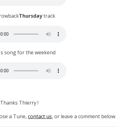
rowback
Thursday
track
's song for the weekend
Thanks Thierry !
hoose a Tune,
contact us
, or leave a comment below.