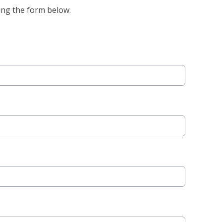
ing the form below.