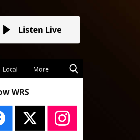
Listen Live
Local
More
Toggle
Search
low WRS
Visibility