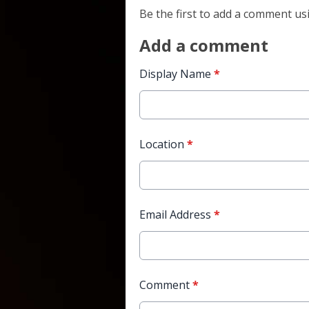
Be the first to add a comment us
Add a comment
Display Name
*
Location
*
Email Address
*
Comment
*