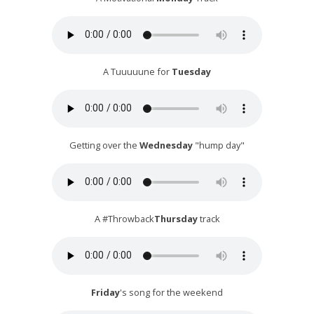
A Tuuuuune for
Tuesday
Getting over the
Wednesday
"hump day"
A #Throwback
Thursday
track
Friday
's song for the weekend