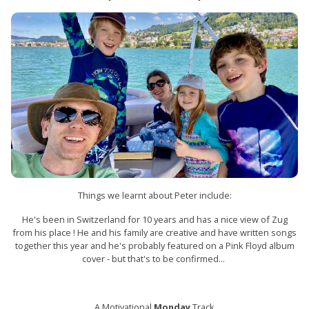
Things we learnt about Peter include:
He's been in Switzerland for 10 years and has a nice view of Zug
from his place ! He and his family are creative and have written songs
together this year and he's probably featured on a Pink Floyd album
cover - but that's to be confirmed...
A Motivational
Monday
Track