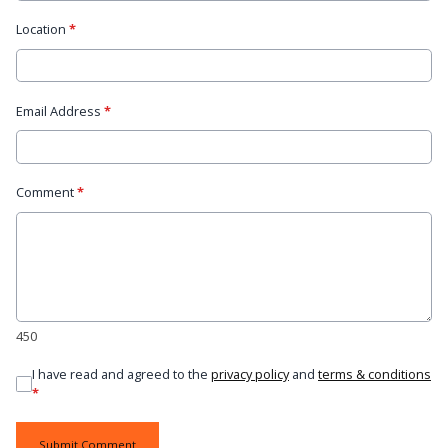
Location
*
Email Address
*
Comment
*
450
I have read and agreed to the
privacy policy
and
terms & conditions
*
Submit Comment