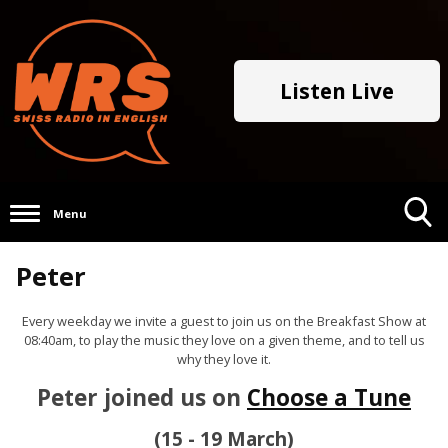
Listen Live
Menu
Toggle
Peter
Search
Visibility
Every weekday we invite a guest to join us on the Breakfast Show at
08:40am, to play the music they love on a given theme, and to tell us
why they love it.
Peter joined us on
Choose a Tune
(15 - 19 March)