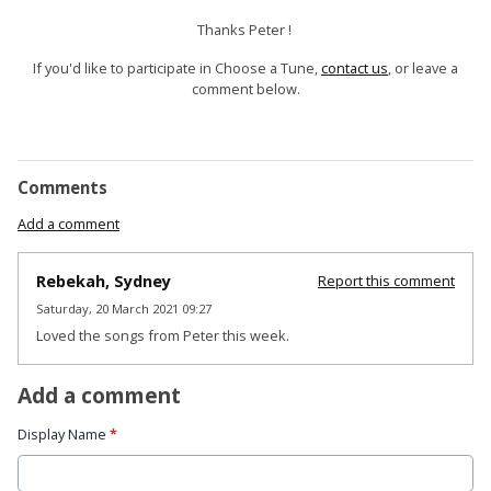
Thanks Peter !
If you'd like to participate in Choose a Tune,
contact us
, or leave a
comment below.
Comments
Add a comment
Rebekah, Sydney
Report this comment
Saturday, 20 March 2021 09:27
Loved the songs from Peter this week.
Add a comment
Display Name
*