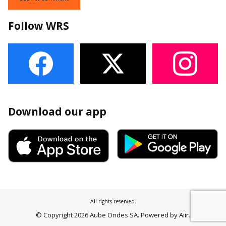
Follow WRS
Download our app
All rights reserved.
© Copyright 2026 Aube Ondes SA. Powered by
Aiir
.