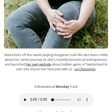
Marta kicks off this week playing Hungarian rock! We also learn a little
about her career journey as she's recently become an entrepreneur
and launched
her own website
about hidden gems of Switzerland to
visit. She shares her favourite with us -
Le Chasseron
.
A Motivational
Monday
Track