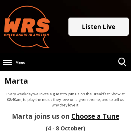
Listen Live
Menu
Toggle
Marta
Search
Visibility
Every weekday we invite a guest to join us on the Breakfast Show at
08:40am, to play the music they love on a given theme, and to tell us
why they love it.
Marta joins us on
Choose a Tune
(4 - 8 October)