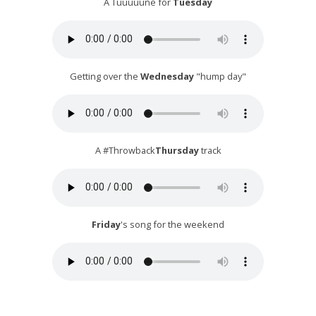
A Tuuuuune for
Tuesday
Getting over the
Wednesday
"hump day"
A #Throwback
Thursday
track
Friday
's song for the weekend