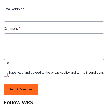
Email Address
*
Comment
*
450
I have read and agreed to the
privacy policy
and
terms & conditions
*
Submit Comment
Follow WRS