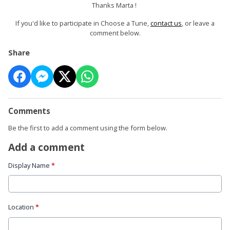
Thanks Marta !
If you'd like to participate in Choose a Tune,
contact us
, or leave a
comment below.
Share
Comments
Be the first to add a comment using the form below.
Add a comment
Display Name
*
Location
*