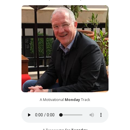
A Motivational
Monday
Track