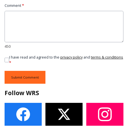
Comment
*
450
I have read and agreed to the
privacy policy
and
terms & conditions
*
Submit Comment
Follow WRS