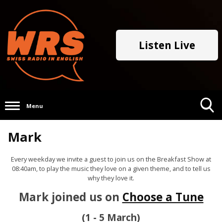
Listen Live
Menu
Toggle
Mark
Search
Visibility
Every weekday we invite a guest to join us on the Breakfast Show at
08:40am, to play the music they love on a given theme, and to tell us
why they love it.
Mark joined us on
Choose a Tune
(1 - 5 March)