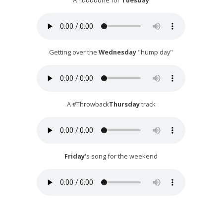
A Tuuuuune for
Tuesday
Getting over the
Wednesday
"hump day"
A #Throwback
Thursday
track
Friday
's song for the weekend