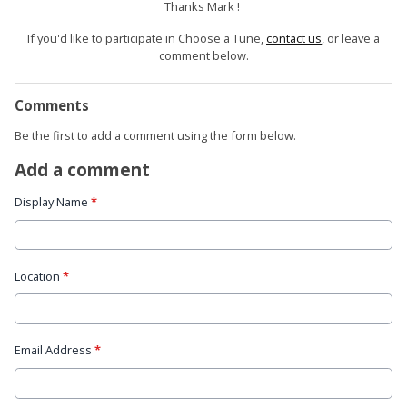
Thanks Mark !
If you'd like to participate in Choose a Tune,
contact us
, or leave a
comment below.
Comments
Be the first to add a comment using the form below.
Add a comment
Display Name
*
Location
*
Email Address
*