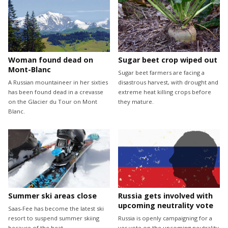
Woman found dead on
Sugar beet crop wiped out
Mont-Blanc
Sugar beet farmers are facing a
A Russian mountaineer in her sixties
disastrous harvest, with drought and
has been found dead in a crevasse
extreme heat killing crops before
on the Glacier du Tour on Mont
they mature.
Blanc.
Summer ski areas close
Russia gets involved with
upcoming neutrality vote
Saas-Fee has become the latest ski
resort to suspend summer skiing
Russia is openly campaigning for a
because of the heat.
yes vote on the upcoming neutrality