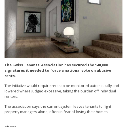
The Swiss Tenants' Association has secured the 140,000
signatures it needed to force a national vote on abusive
rents.
The initiative would require rents to be monitored automatically and
lowered where judged excessive, taking the burden off individual
renters.
The association says the current system leaves tenants to fight
property managers alone, often in fear of losing their homes.