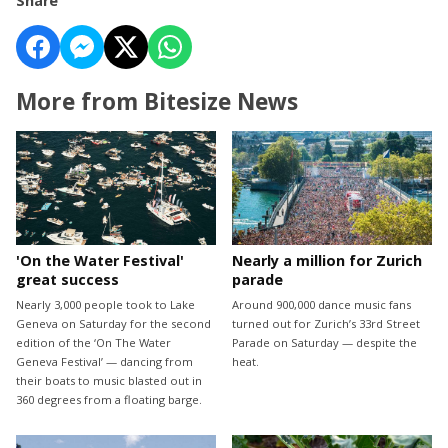
Share
More from Bitesize News
'On the Water Festival'
Nearly a million for Zurich
great success
parade
Nearly 3,000 people took to Lake
Around 900,000 dance music fans
Geneva on Saturday for the second
turned out for Zurich’s 33rd Street
edition of the ‘On The Water
Parade on Saturday — despite the
Geneva Festival’ — dancing from
heat.
their boats to music blasted out in
360 degrees from a floating barge.