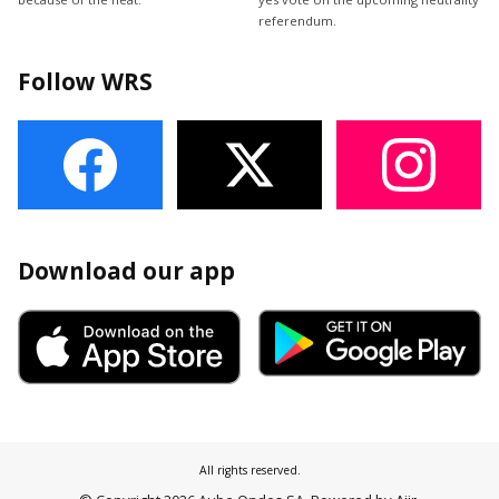
referendum.
Follow WRS
Download our app
All rights reserved.