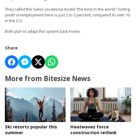
They called the Swiss vocational model “the best in the world,” noting
youth unemployment here is just 2 to 3 percent, compared to over 10
in the U.S.
Both plan to adapt the system back home.
Share
More from Bitesize News
Ski resorts popular this
Heatwaves force
summer
construction rethink