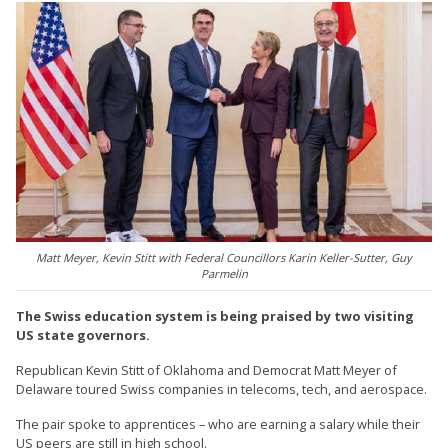
Matt Meyer, Kevin Stitt with Federal Councillors Karin Keller-Sutter, Guy
Parmelin
The Swiss education system is being praised by two visiting
US state governors.
Republican Kevin Stitt of Oklahoma and Democrat Matt Meyer of
Delaware toured Swiss companies in telecoms, tech, and aerospace.
The pair spoke to apprentices – who are earning a salary while their
US peers are still in high school.