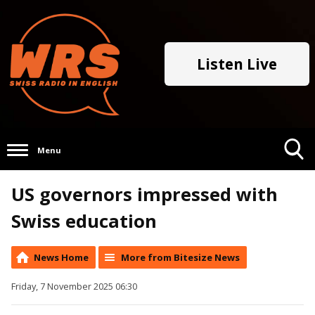
Listen Live
Menu
Toggle
US governors impressed with
Search
Visibility
Swiss education
News Home
More from Bitesize News
Friday, 7 November 2025 06:30