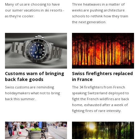
Many of us are choosing to have
Three heatwaves in a matter of
our sumer vacations in ski resorts -
weeks are pushing architecture
as they’re cooler.
schools to rethink how they train
the next generation.
Customs warn of bringing
Swiss firefighters replaced
back fake goods
in France
Swiss customs are reminding
The 34 firefighters from French
holidaymakers what not to bring
speaking Switzerland deployed to
back this summer.
fight the French wildfires are back
home, exhausted after a week of
fighting fires of rare intensity.