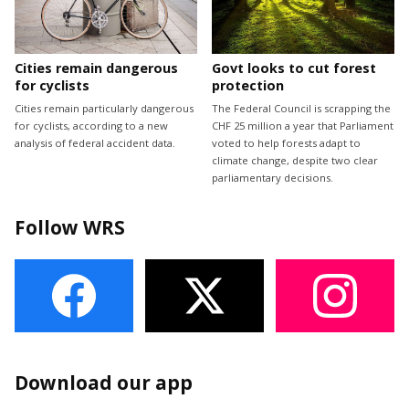
Cities remain dangerous
Govt looks to cut forest
for cyclists
protection
Cities remain particularly dangerous
The Federal Council is scrapping the
for cyclists, according to a new
CHF 25 million a year that Parliament
analysis of federal accident data.
voted to help forests adapt to
climate change, despite two clear
parliamentary decisions.
Follow WRS
Download our app